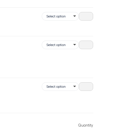
Quantity