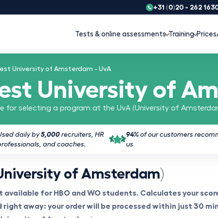
+31 (0)20 - 262 163
Tests & online assessments
Training
Prices
est University of Amsterdam - UvA
test University of A
ble for selecting a program at the UvA (University of Amsterda
Used daily by
5,000
recruiters, HR
94%
of our customers reco
professionals, and coaches.
us
University of Amsterdam)
 available for HBO and WO students. Calculates your score
right away: your order will be processed within just 30 min