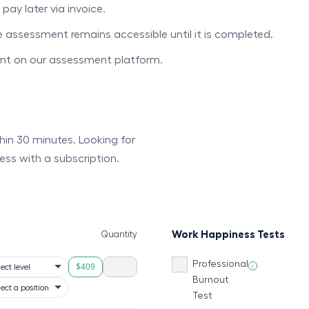
ay later via invoice.
he assessment remains accessible until it is completed.
unt on our assessment platform.
ithin 30 minutes. Looking for
ess with a subscription.
Work Happiness Tests
Quantity
Professional
$409
i
Burnout
Test