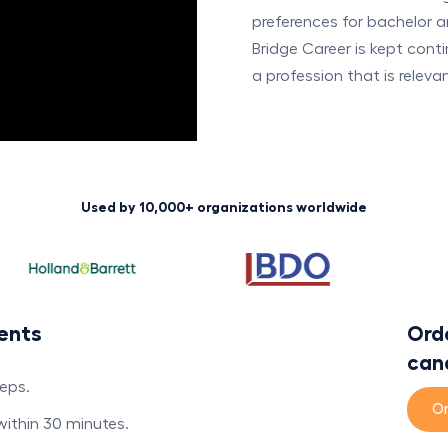
preferences for bachelor a
Bridge Career is kept cont
a profession that is releva
Used by 10,000+ organizations worldwide
ents
Orde
can
teps.
Or
 within 30 minutes.