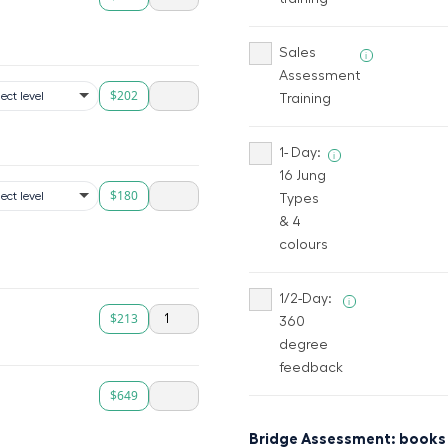
Sales
i
Assessment
$202
Training
1- Day:
i
16 Jung
$180
Types
& 4
colours
1/2-Day:
i
$213
360
degree
feedback
$649
Bridge Assessment: books