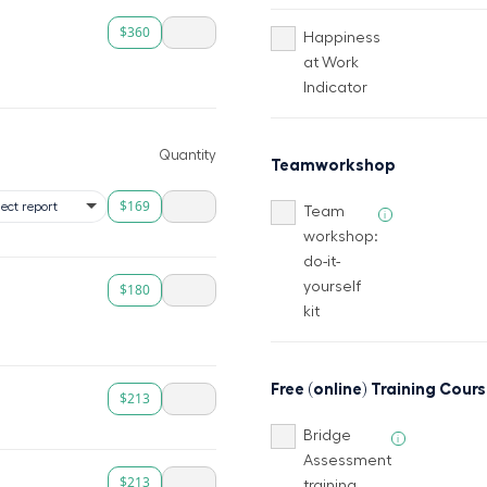
$360
Happiness
at Work
Indicator
Quantity
Teamworkshop
$169
Team
i
workshop:
do-it-
yourself
$180
kit
Free (online) Training Cour
$213
Bridge
i
Assessment
$213
training