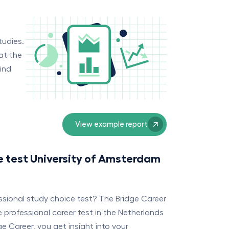
tudies.
at the
find
View example report
e test University of Amsterdam
essional study choice test? The Bridge Career
professional career test in the Netherlands
e Career, you get insight into your