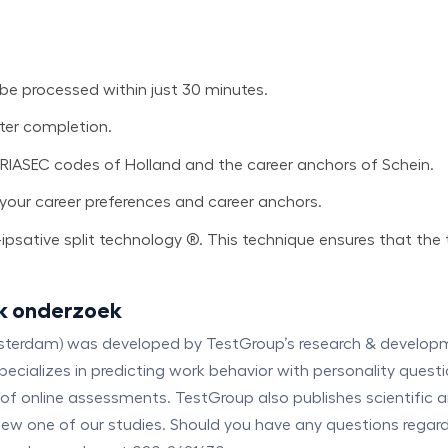
 be processed within just 30 minutes.
fter completion.
 RIASEC codes of Holland and the career anchors of Schein.
to your career preferences and career anchors.
psative split technology ®. This technique ensures that the 
k onderzoek
msterdam) was developed by TestGroup’s research & developmen
cializes in predicting work behavior with personality questi
of online assessments. TestGroup also publishes scientific 
n view one of our studies. Should you have any questions rega