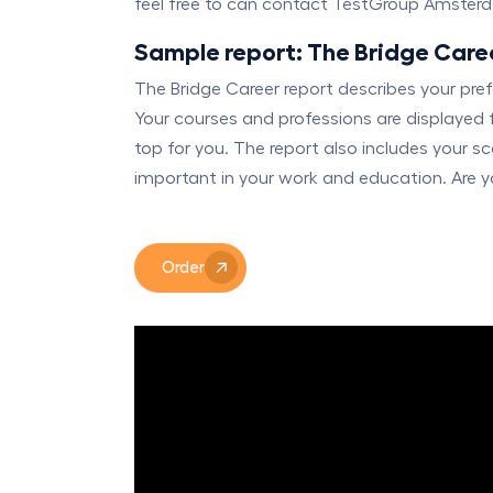
feel free to can contact TestGroup Amster
Sample report: The Bridge Care
The Bridge Career report describes your pr
Your courses and professions are displayed 
top for you. The report also includes your sc
important in your work and education. Are yo
Order