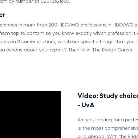
dam by number at 020-2621630.
er
eferences in more than 200 HBO/WO professions in HBO/WO s
from top to bottom so you know exactly which profession is 
ores on 8 career anchors, which are specific things that you 
u curious about your report? Then fill in The Bridge Career.
Video: Study choic
- UvA
Are you looking for a prof
is the most comprehensive 
and abroad. With the Bridg