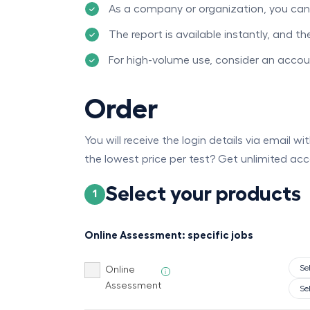
As a company or organization, you can p
The report is available instantly, and t
For high-volume use, consider an acco
Order
You will receive the login details via email w
the lowest price per test? Get unlimited acc
Select your products
1
Online Assessment: specific jobs
Online
i
Assessment