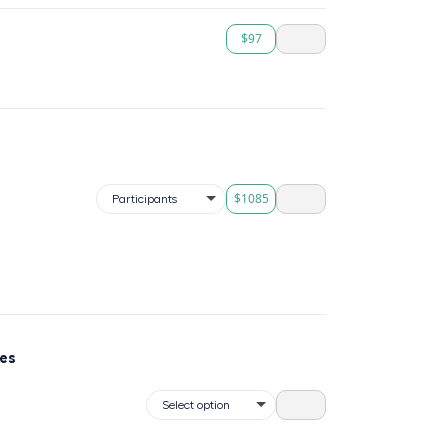
$97
$1085
ses