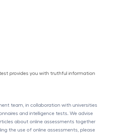
test provides you with truthful information
t team, in collaboration with universities
onnaires and intelligence tests. We advise
articles about online assessments together
rding the use of online assessments, please