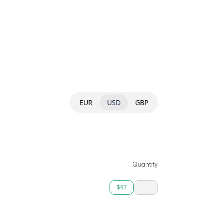
EUR
USD
GBP
Quantity
$97