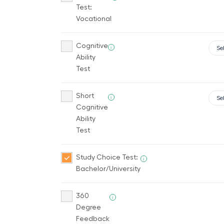
Test:
Vocational
Cognitive
i
Ability
Test
Short
i
Cognitive
Ability
Test
Study Choice Test:
i
Bachelor/University
360
i
Degree
Feedback