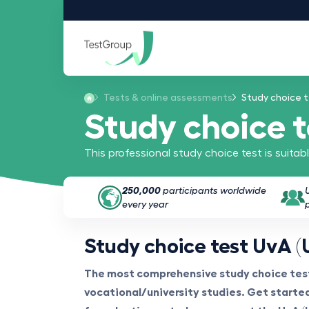
Tests & online assessments
Study choice t
Study choice 
This professional study choice test is suita
250,000
participants worldwide
every year
Study choice test UvA (
The most comprehensive study choice test
vocational/university studies. Get started 