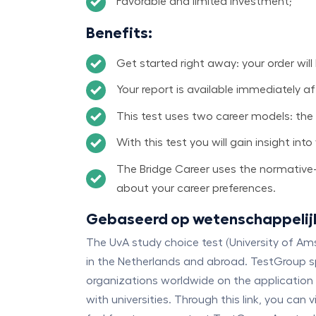
Favorable and limited investment;
Benefits
:
Get started right away: your order will
Your report is available immediately a
This test uses two career models: the
With this test you will gain insight in
The Bridge Career uses the normative-i
about your career preferences.
Gebaseerd op wetenschappelij
The UvA study choice test (University of A
in the Netherlands and abroad. TestGroup spe
organizations worldwide on the application 
with universities. Through this link, you ca