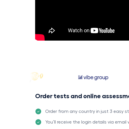
Order tests and online assessm
Order from any country in just 3 easy s
You’ll receive the login details via email