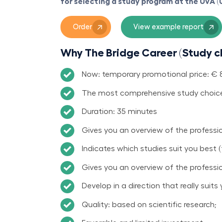
for selecting a study program at the UvA 
Order
View example report
Why The Bridge Career (Study c
Now: temporary promotional price: € 89
The most comprehensive study choice
Duration: 35 minutes
Gives you an overview of the profession
Indicates which studies suit you best (
Gives you an overview of the professio
Develop in a direction that really suits 
Quality: based on scientific research;