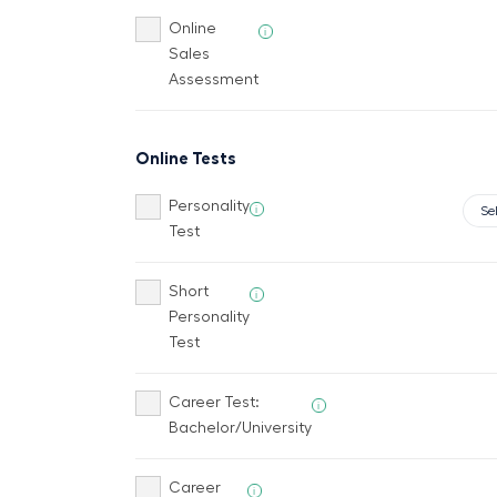
Online
i
Sales
Assessment
Online Tests
Personality
i
Test
Short
i
Personality
Test
Career Test:
i
Bachelor/University
Career
i