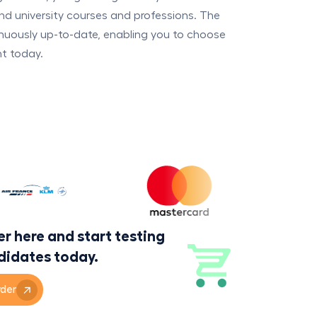
nd university courses and professions. The
inuously up-to-date, enabling you to choose
nt today.
r here and start testing
didates today.
der