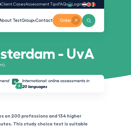
Login
0
Client Cases
Assessment Tips
FAQs
About TestGroup
Contact
Order
msterdam - UvA
m).
mmend
International: online assessments in
20 languages
s on 200 professions and 134 higher
utes. This study choice test is suitable