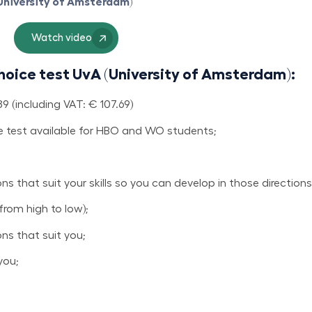
(University of Amsterdam)
Watch video
hoice test UvA (University of Amsterdam):
 (including VAT: € 107.69)
 test available for HBO and WO students;
s that suit your skills so you can develop in those directions
from high to low);
ns that suit you;
you;