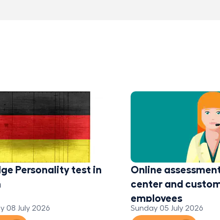
ge Personality test in
Online assessment 
n
center and custom
employees
 08 July 2026
Sunday 05 July 2026