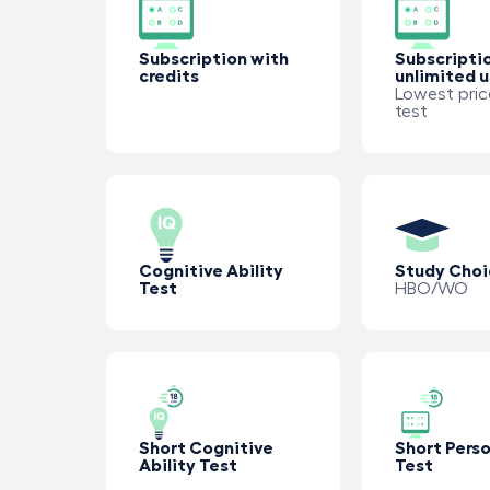
Subscription with
Subscripti
credits
unlimited 
Lowest pric
test
Cognitive Ability
Study Choi
Test
HBO/WO
Short Cognitive
Short Perso
Ability Test
Test