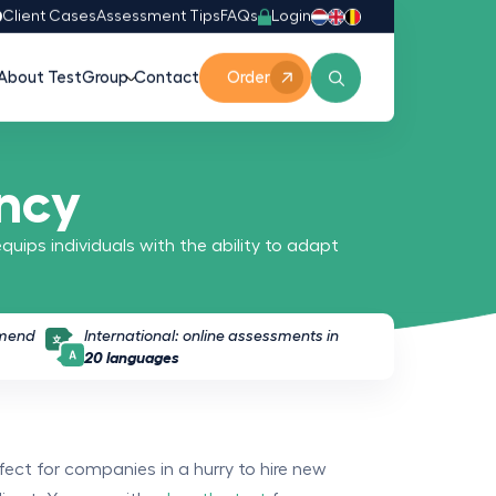
Login
0
Client Cases
Assessment Tips
FAQs
About TestGroup
Contact
Order
ency
equips individuals with the ability to adapt
mmend
International: online assessments in
20 languages
fect for companies in a hurry to hire new