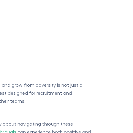
r, and grow from adversity is not just a
 test designed for recruitment and
their teams.
lly about navigating through these
dividuals
can experience both positive and