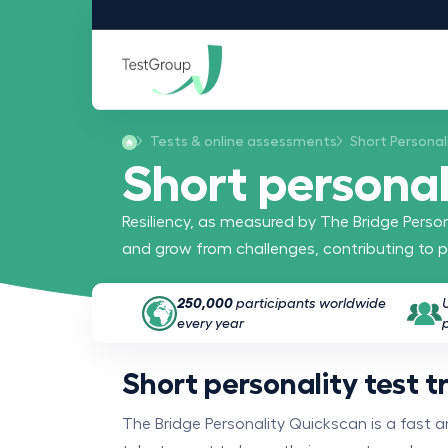
Tests & online assessments
Short Personal
Short personali
Resiliency, as measured by The Bridge Persona
and grow from challenges, contributing to p
250,000
participants worldwide
every year
Short personality test tr
The Bridge Personality Quickscan is a fast 