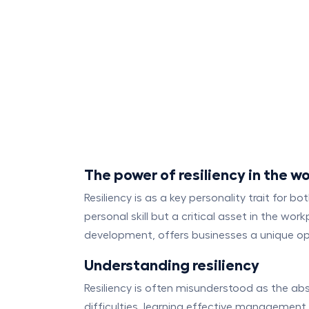
The power of resiliency in the w
Resiliency is as a key personality trait for b
personal skill but a critical asset in the wo
development, offers businesses a unique opp
Understanding resiliency
Resiliency is often misunderstood as the ab
difficulties, learning effective managemen