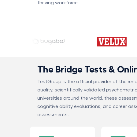
thriving workforce.
The Bridge Tests & Onl
TestGroup is the official provider of the re
quality, scientifically validated psychometri
universities around the world, these assess
cognitive ability evaluations, and career as
assessments.