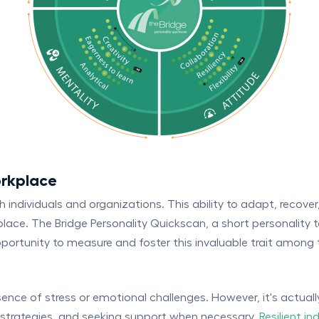
orkplace
oth individuals and organizations. This ability to adapt, recove
rkplace. The Bridge Personality Quickscan, a short personality
ortunity to measure and foster this invaluable trait among 
sence of stress or emotional challenges. However, it's actua
t strategies, and seeking support when necessary.
Resilient in