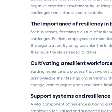
negative emotions simultaneously, utilizing
challenges and setbacks are inevitable.
The Importance of resiliency in 
For businesses, fostering a culture of resi
challenges. Resilient employees are more like
the organization. By using tools like The B
they have the skills needed to thrive.
Cultivating a resilient workforc
Building resilience is a process that involv
acknowledge their feelings and reminding the
change, able to adjust goals and plans flexi
Support systems and resilience
A vital component of resilience is having a
employees feel valued and supported by th