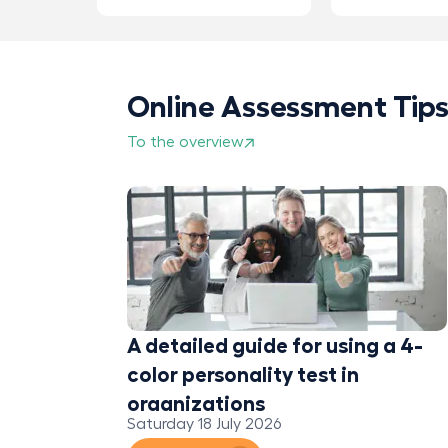
Online Assessment Tip
To the overview
eedback
?
A detailed guide for using a 4-
color personality test in
organizations
Saturday 18 July 2026