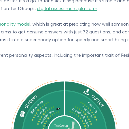
 better. It's a go-to for quick hiring because it's simple and 
elf on TestGroup's
digital assessment platform
.
rsonality model
, which is great at predicting how well someone
ndly, aims to get genuine answers with just 72 questions, and 
urns it into a super handy option for speedy and smart hiring 
nt personality aspects, including the important trait of Resili