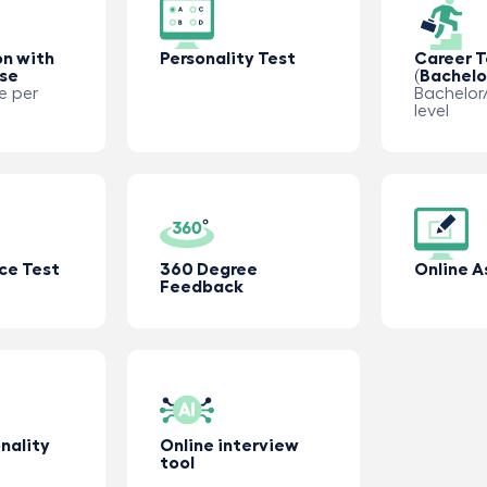
on with
Personality Test
Career T
use
(Bachelo
e per
Bachelor/
level
ce Test
360 Degree
Online 
Feedback
nality
Online interview
tool