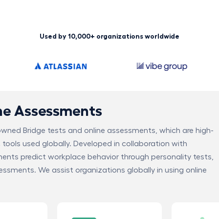
Used by 10,000+ organizations worldwide
ine Assessments
nowned Bridge tests and online assessments, which are high-
c tools used globally. Developed in collaboration with
ments predict workplace behavior through personality tests,
sessments. We assist organizations globally in using online