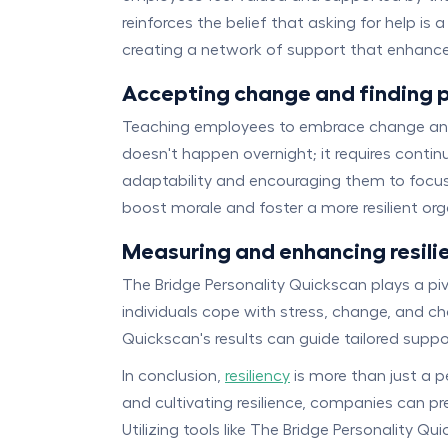
reinforces the belief that asking for help i
creating a network of support that enhances 
Accepting change and finding p
Teaching employees to embrace change and ma
doesn't happen overnight; it requires conti
adaptability and encouraging them to focus 
boost morale and foster a more resilient org
Measuring and enhancing resili
The Bridge Personality Quickscan plays a piv
individuals cope with stress, change, and ch
Quickscan's results can guide tailored suppo
In conclusion,
resiliency
is more than just a p
and cultivating resilience, companies can p
Utilizing tools like The Bridge Personality Q