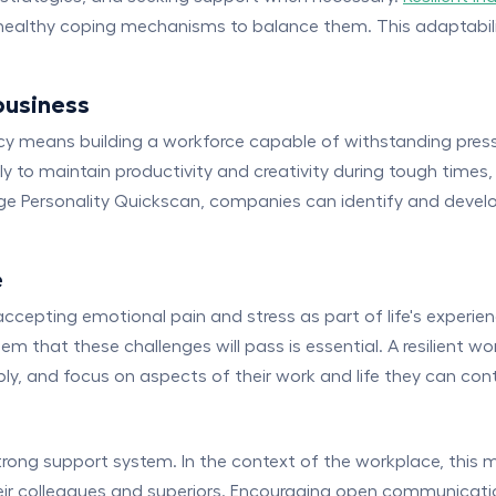
 healthy coping mechanisms to balance them. This adaptabilit
business
liency means building a workforce capable of withstanding pre
ly to maintain productivity and creativity during tough times,
ridge Personality Quickscan, companies can identify and deve
e
es accepting emotional pain and stress as part of life's exper
m that these challenges will pass is essential. A resilient wo
bly, and focus on aspects of their work and life they can cont
 strong support system. In the context of the workplace, thi
eir colleagues and superiors. Encouraging open communicat