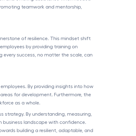
by promoting teamwork and mentorship,
rstone of resilience. This mindset shift
 employees by providing training on
g every success, no matter the scale, can
 employees. By providing insights into how
fy areas for development. Furthermore, the
rkforce as a whole.
ess strategy. By understanding, measuring,
rn business landscape with confidence.
owards building a resilient, adaptable, and