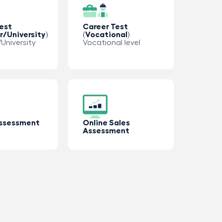
est
Career Test
r/University)
(Vocational)
University
Vocational level
Assessment
Online Sales
Assessment