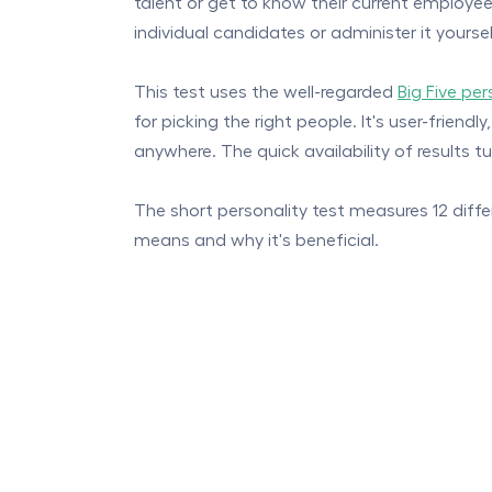
talent or get to know their current employees
individual candidates or administer it yours
This test uses the well-regarded
Big Five pe
for picking the right people. It's user-frie
anywhere. The quick availability of results t
The short personality test measures 12 differe
means and why it's beneficial.