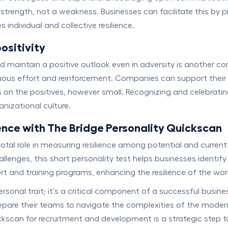
s a strength, not a weakness. Businesses can facilitate this 
individual and collective resilience.
ositivity
intain a positive outlook even in adversity is another corne
nuous effort and reinforcement. Companies can support their
on the positives, however small. Recognizing and celebratin
anizational culture.
ence with The Bridge Personality Quickscan
otal role in measuring resilience among potential and current
allenges, this short personality test helps businesses identi
rt and training programs, enhancing the resilience of the wo
ersonal trait; it's a critical component of a successful busin
repare their teams to navigate the complexities of the mode
uickscan for recruitment and development is a strategic step t