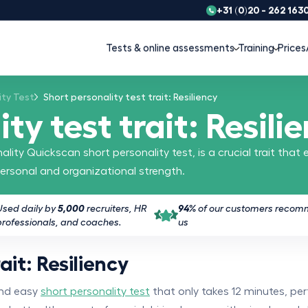
+31 (0)20 - 262 163
Tests & online assessments
Training
Prices
ity Test
Short personality test trait: Resiliency
ty test trait: Resili
lity Quickscan short personality test, is a crucial trait that 
ersonal and organizational strength.
Used daily by
5,000
recruiters, HR
94%
of our customers reco
professionals, and coaches.
us
ait: Resiliency
and easy
short personality test
that only takes 12 minutes, per