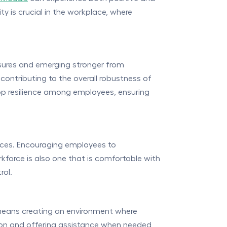
y is crucial in the workplace, where
ssures and emerging stronger from
 contributing to the overall robustness of
lop resilience among employees, ensuring
iences. Encouraging employees to
rkforce is also one that is comfortable with
rol.
s means creating an environment where
ion and offering assistance when needed