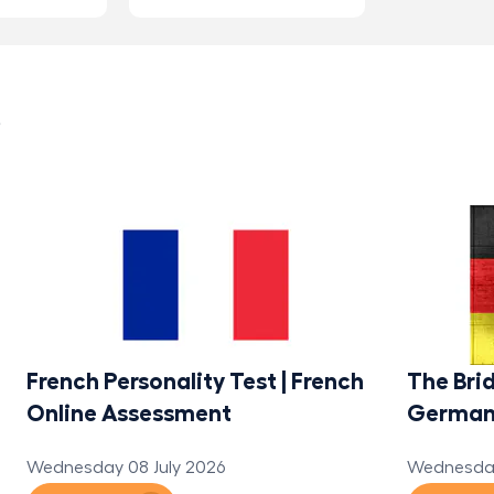
s
French Personality Test | French
The Brid
Online Assessment
Germa
Wednesday 08 July 2026
Wednesday