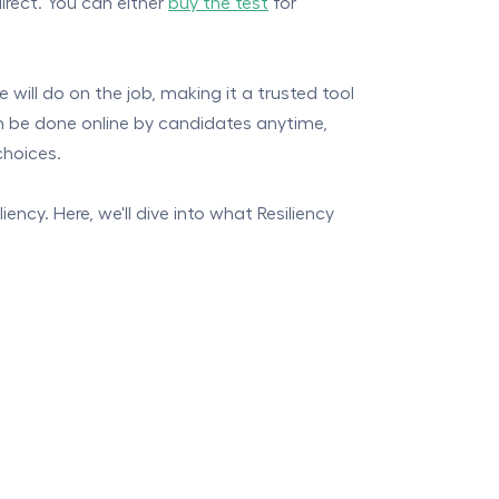
direct. You can either
buy the test
for
 will do on the job, making it a trusted tool
can be done online by candidates anytime,
choices.
ency. Here, we'll dive into what Resiliency