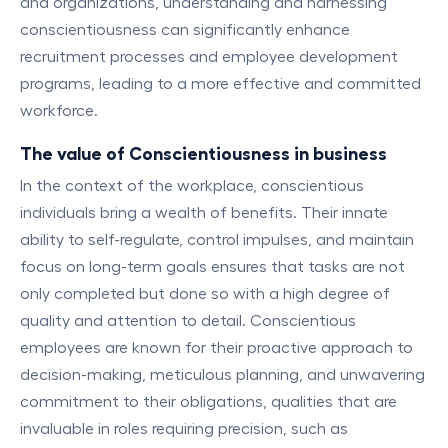
and organizations, understanding and harnessing
conscientiousness can significantly enhance
recruitment processes and employee development
programs, leading to a more effective and committed
workforce.
The value of Conscientiousness in business
In the context of the workplace, conscientious
individuals bring a wealth of benefits. Their innate
ability to self-regulate, control impulses, and maintain
focus on long-term goals ensures that tasks are not
only completed but done so with a high degree of
quality and attention to detail. Conscientious
employees are known for their proactive approach to
decision-making, meticulous planning, and unwavering
commitment to their obligations, qualities that are
invaluable in roles requiring precision, such as