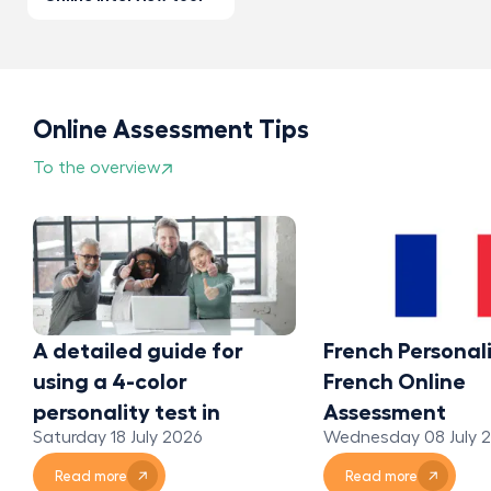
Online Assessment Tips
To the overview
A detailed guide for
French Personali
using a 4-color
French Online
personality test in
Assessment
Saturday 18 July 2026
Wednesday 08 July 
organizations
Read more
Read more