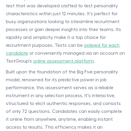
test that was developed crafted to test personality
characteristics within just 12 minutes. It's perfect for
busy organizations looking to streamline recruitment
processes or gain deeper insights into their teams. Its
rapidity and simplicity make it a top choice for
recruitment purposes. Tests can be
ordered for each
candidate
or conveniently managed via an account on
TestGroup's
online assessment platform
.
Built upon the foundation of the Big Five personality
model, renowned for its predictive power in job
performance, this assessment serves as a reliable
instrument in any selection process. It's interactive,
structured to elicit authentic responses, and consists
of only 72 questions. Candidates can easily complete
it online from anywhere, anytime, enabling instant
access to results. This efficiency makes it an