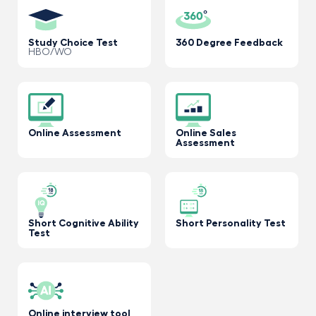
Study Choice Test
360 Degree Feedback
HBO/WO
Online Assessment
Online Sales
Assessment
Short Cognitive Ability
Short Personality Test
Test
Online interview tool