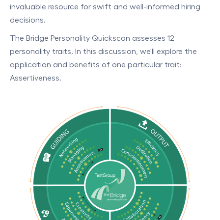
invaluable resource for swift and well-informed hiring
decisions.
The Bridge Personality Quickscan assesses 12
personality traits. In this discussion, we'll explore the
application and benefits of one particular trait:
Assertiveness.