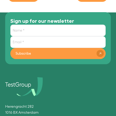
Sign up for our newsletter
Subscribe
Herengracht 282
1016 BX Amsterdam