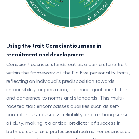
Using the trait Conscientiousness in
recruitment and development
Conscientiousness stands out as a cornerstone trait
within the framework of the Big Five personality traits,
reflecting an individual's predisposition towards
responsibility, organization, diligence, goal orientation,
and adherence to norms and standards. This multi-
faceted trait encompasses qualities such as self-
control, industriousness, reliability, and a strong sense
of duty, making it a critical predictor of success in
both personal and professional realms. For businesses