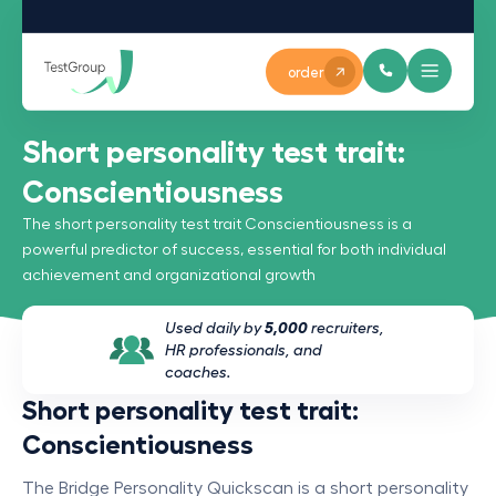
order
Short personality test trait:
Conscientiousness
The short personality test trait Conscientiousness is a
powerful predictor of success, essential for both individual
achievement and organizational growth
Used daily by
5,000
recruiters,
HR professionals, and
coaches.
Short personality test trait:
Conscientiousness
The Bridge Personality Quickscan is a short personality