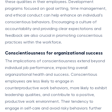
these qualities in their employees. Development
programs focused on goal setting, time management,
and ethical conduct can help enhance an individual's
conscientious behaviors. Encouraging a culture of
accountability and providing clear expectations and
feedback are also crucial in promoting conscientious
practices within the workforce.
Conscientiousness for organizational success
The implications of conscientiousness extend beyond
individual job performance, impacting overall
organizational health and success. Conscientious
employees are less likely to engage in
counterproductive work behaviors, more likely to exhibit
leadership qualities, and contribute to a positive,
productive work environment. Their tendency to
engage in self-care and avoid risky behaviors further