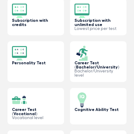
Subscription with
Subscription with
credits
unlimited use
Lowest price per test
Personality Test
Career Test
(Bachelor/University)
Bachelor/University
level
Career Test
Cognitive Ability Test
(Vocational)
Vocational level