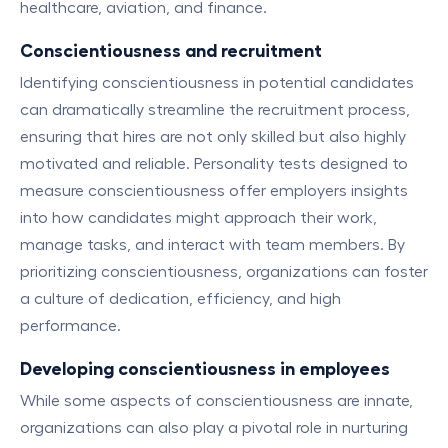
healthcare, aviation, and finance.
C
onscientiousness and recruitment
Identifying conscientiousness in potential candidates
can dramatically streamline the recruitment process,
ensuring that hires are not only skilled but also highly
motivated and reliable. Personality tests designed to
measure conscientiousness offer employers insights
into how candidates might approach their work,
manage tasks, and interact with team members. By
prioritizing conscientiousness, organizations can foster
a culture of dedication, efficiency, and high
performance.
Developing conscientiousness in employees
While some aspects of conscientiousness are innate,
organizations can also play a pivotal role in nurturing