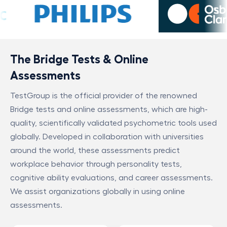
The Bridge Tests & Online
Assessments
TestGroup is the official provider of the renowned
Bridge tests and online assessments, which are high-
quality, scientifically validated psychometric tools used
globally. Developed in collaboration with universities
around the world, these assessments predict
workplace behavior through personality tests,
cognitive ability evaluations, and career assessments.
We assist organizations globally in using online
assessments.