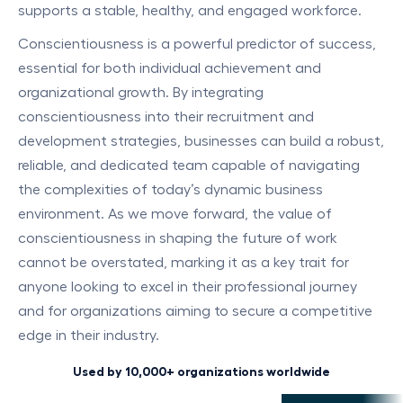
supports a stable, healthy, and engaged workforce.
Conscientiousness is a powerful predictor of success,
essential for both individual achievement and
organizational growth. By integrating
conscientiousness into their recruitment and
development strategies, businesses can build a robust,
reliable, and dedicated team capable of navigating
the complexities of today’s dynamic business
environment. As we move forward, the value of
conscientiousness in shaping the future of work
cannot be overstated, marking it as a key trait for
anyone looking to excel in their professional journey
and for organizations aiming to secure a competitive
edge in their industry.
Used by 10,000+ organizations worldwide