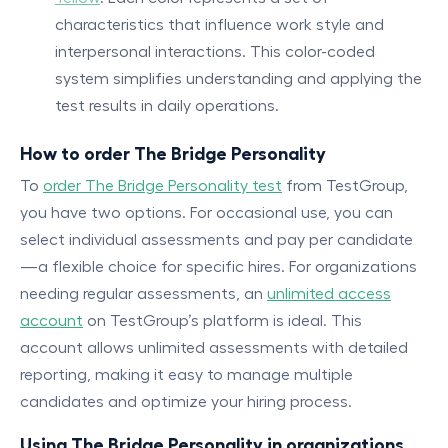
characteristics that influence work style and
interpersonal interactions. This color-coded
system simplifies understanding and applying the
test results in daily operations.
How to order The Bridge Personality
To
order The Bridge Personality test
from TestGroup,
you have two options. For occasional use, you can
select individual assessments and pay per candidate
—a flexible choice for specific hires. For organizations
needing regular assessments, an
unlimited access
account
on TestGroup’s platform is ideal. This
account allows unlimited assessments with detailed
reporting, making it easy to manage multiple
candidates and optimize your hiring process.
Using The Bridge Personality in organizations