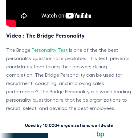
Video : The Bridge Personality
The Bridge
Personality Test
is one of the the best
personality questionnaire available. This test prevents
candidates from faking their answers during
completion. The Bridge Personality can be used for
recruitment, coaching, and improving sales
performance? The Bridge Personality is a world-leading
personality questionnaire that helps organizations to
recruit, select, and develop the best employees.
Used by 10,000+ organizations worldwide