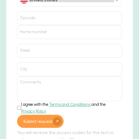
I agree with the
Terms and Conditions
and the
Privacy Policy
Submit request
You will receive the access codes for the test or