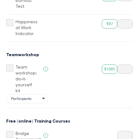
Burnout
Test
Happiness
$97
at Work
Indicator
Teamworkshop
Team
$1085
i
workshop:
do-it-
yourself
kit
Free (online) Training Courses
Bridge
i