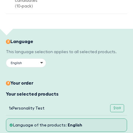
candidates
(10-pack)
Language
2
This language selection applies to all selected products.
Your order
3
Your selected products
1x
Personality Test
$169
Language of the products:
English