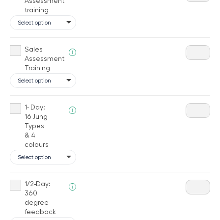
Assessment
training
Sales
i
Assessment
Training
1- Day:
i
16 Jung
Types
& 4
colours
1/2-Day:
i
360
degree
feedback