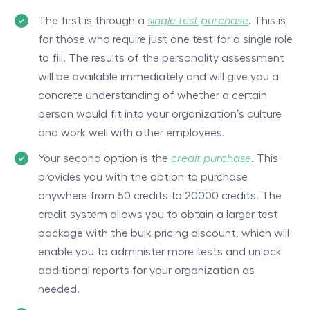
The first is through a
single test purchase
. This is
for those who require just one test for a single role
to fill. The results of the personality assessment
will be available immediately and will give you a
concrete understanding of whether a certain
person would fit into your organization’s culture
and work well with other employees.
Your second option is the
credit purchase
. This
provides you with the option to purchase
anywhere from 50 credits to 20000 credits. The
credit system allows you to obtain a larger test
package with the bulk pricing discount, which will
enable you to administer more tests and unlock
additional reports for your organization as
needed.