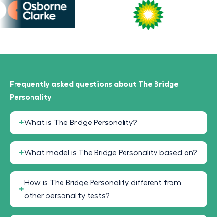
Frequently asked questions about The Bridge
Personality
What is The Bridge Personality?
What model is The Bridge Personality based on?
How is The Bridge Personality different from
other personality tests?