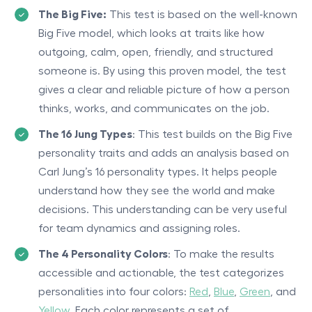
The Big Five:
This test is based on the well-known
Big Five model, which looks at traits like how
outgoing, calm, open, friendly, and structured
someone is. By using this proven model, the test
gives a clear and reliable picture of how a person
thinks, works, and communicates on the job.
The 16 Jung Types
: This test builds on the Big Five
personality traits and adds an analysis based on
Carl Jung’s 16 personality types. It helps people
understand how they see the world and make
decisions. This understanding can be very useful
for team dynamics and assigning roles.
The 4 Personality Colors
: To make the results
accessible and actionable, the test categorizes
personalities into four colors:
Red
,
Blue
,
Green
, and
Yellow
. Each color represents a set of