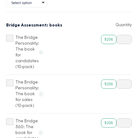
Bridge Assessment: books
Quantity
The Bridge
$206
Personality:
The book
i
for
candidates
(10-pack)
The Bridge
$206
Personality:
The book
i
for sales
(10-pack)
The Bridge
$206
360: The
book for
i