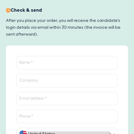
Check & send
4
After you place your order, you will receive the candidate's
login details via email within 30 minutes (the invoice will be
sent afterward).