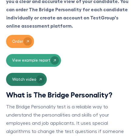
you a clear and accurate view of your candidate. You
can order The Bridge Personality for each candidate
individually or create an account on TestGroup's
online assessment platform.
Order
View example report
Watch video
What is The Bridge Personality?
The Bridge Personality test is a reliable way to
understand the personalities and skills of your
employees and job applicants. It uses special
algorithms to change the test questions if someone