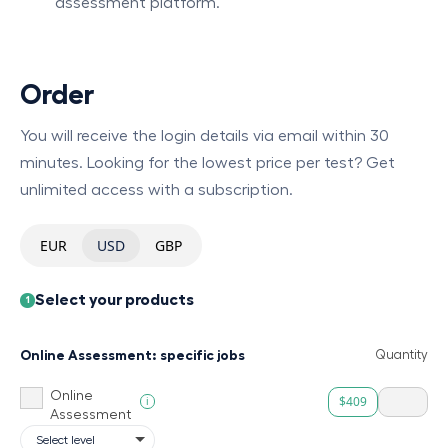
assessment platform.
Order
You will receive the login details via email within 30
minutes. Looking for the lowest price per test? Get
unlimited access with a subscription.
EUR
USD
GBP
Select your products
1
Online Assessment: specific jobs
Quantity
Online
$409
i
Assessment