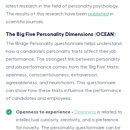
latest research in the field of personality psychology.
The results of this research have been
published
in
scientific journals.
The Big Five Personality Dimensions (OCEAN)
The Bridge Personality questionnaire helps understand
how a candidate's personality traits affect their job
performance. The strongest link between personality
and job performance comes from the 'Big Five' traits:
openness, conscientiousness, extraversion,
agreeableness, and neuroticism. This questionnaire
can show how these traits influence the performance
of candidates and employees.
Openness to experience -
Openness
is related to
intellectual curiosity, creativity, and a preference
for novelty. The personality questionnaire can be