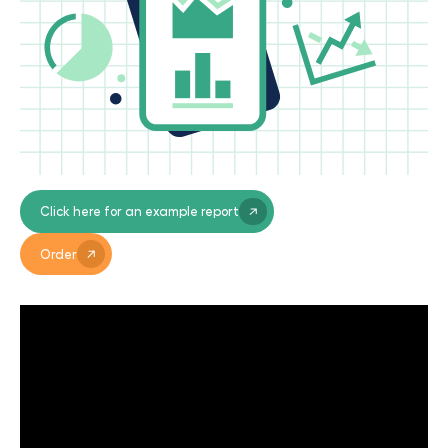
Click here for an example report
Order