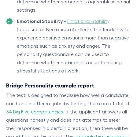
determine whether someone is agreeable in social
settings.
Emotional Stability -
Emotional Stability
(opposite of Neuroticism) reflects the tendency to
experience positive emotions more than negative
emotions such as anxiety and anger. The
personality questionnaire can be used to
determine whether someone is neurotic during
stressful situations at work.
Bridge Personality example report
The test is designed to measure how well a candidate
can handle different jobs by testing them on a total of
34 Big Five competencies
. If the applicant answers all
questions honestly and does not attempt to steer
their responses in a certain direction, then there will be
no red flags in this report This
example big-five report