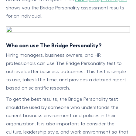
shows you the Bridge Personality assessment results
for an individual.
Who can use The Bridge Personality?
Hiring managers, business owners, and HR
professionals can use The Bridge Personality test to
achieve better business outcomes. This test is simple
to use, takes little time, and provides a detailed report
based on scientific research.
To get the best results, the Bridge Personality test
should be used by someone who understands the
current business environment and policies in their
organization. It is also important to consider the
culture, leadership style, and work environment so that