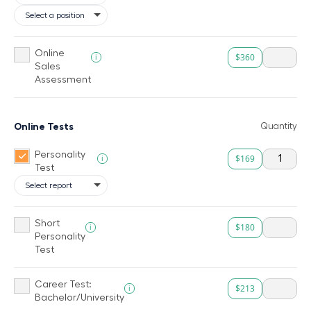
Online
$360
i
Sales
Assessment
Online Tests
Quantity
Personality
$169
i
Test
Short
$180
i
Personality
Test
Career Test:
$213
i
Bachelor/University