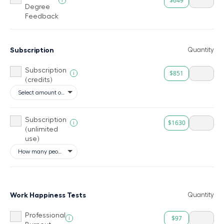
$649
Degree
Feedback
Subscription
Quantity
Subscription
$851
i
(credits)
Subscription
$1630
i
(unlimited
use)
Work Happiness Tests
Quantity
Professional
$97
i