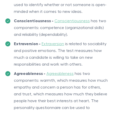
used to identify whether or not someone is open-
minded when it comes to new ideas.
Conscientiousness -
Conscientiousness
has two
components: competence (organizational skills)
and reliability (dependability).
Extraversion -
Extraversion
is related to sociability
and positive emotions. The test measures how
much a candidate is willing to take on new
responsibilities and work with others.
Agreeableness -
Agreeableness
has two
components: warmth, which measures how much
empathy and concern a person has for others,
and trust, which measures how much they believe
people have their best interests at heart. The
personality questionnaire can be used to