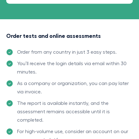
Order tests and online assessments
Order from any country in just 3 easy steps.
You’ll receive the login details via email within 30
minutes.
As a company or organization, you can pay later
via invoice.
The report is available instantly, and the
assessment remains accessible until it is
completed.
For high-volume use, consider an account on our