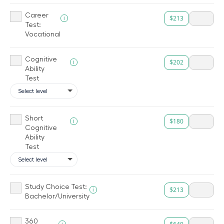
Career
$213
i
Test:
Vocational
Cognitive
$202
i
Ability
Test
Short
$180
i
Cognitive
Ability
Test
Study Choice Test:
$213
i
Bachelor/University
360
i