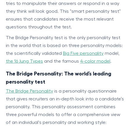
tries to manipulate their answers or respond in a way
they think will look good. This "smart personality test"
ensures that candidates receive the most relevant
questions throughout the test.
The Bridge Personality test is the only personality test
in the world that is based on three personality models:
the scientifically validated
Big Five personality
model,
the 16 Jung Types
and the famous
4-color model
.
The Bridge Personality: The world’s leading
personality test
The Bridge Personality
is a personality questionnaire
that gives recruiters an in-depth look into a candidate’s
personality. This personality assessment combines
three powerful models to offer a comprehensive view
of an individual's personality and working style: