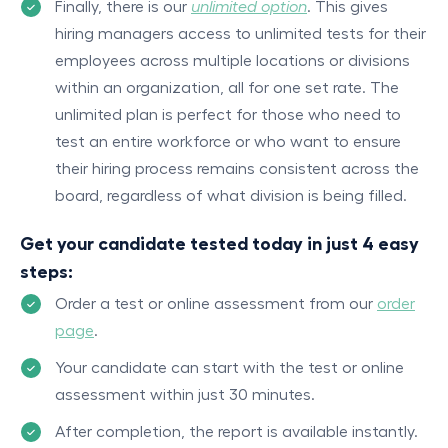
Finally, there is our
unlimited option
. This gives
hiring managers access to unlimited tests for their
employees across multiple locations or divisions
within an organization, all for one set rate. The
unlimited plan is perfect for those who need to
test an entire workforce or who want to ensure
their hiring process remains consistent across the
board, regardless of what division is being filled.
Get your candidate tested today in just 4 easy
steps:
Order a test or online assessment from our
order
page
.
Your candidate can start with the test or online
assessment within just 30 minutes.
After completion, the report is available instantly.