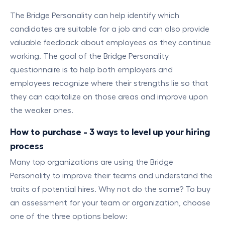
The Bridge Personality can help identify which
candidates are suitable for a job and can also provide
valuable feedback about employees as they continue
working. The goal of the Bridge Personality
questionnaire is to help both employers and
employees recognize where their strengths lie so that
they can capitalize on those areas and improve upon
the weaker ones.
How to purchase - 3 ways to level up your hiring
process
Many top organizations are using the Bridge
Personality to improve their teams and understand the
traits of potential hires. Why not do the same? To buy
an assessment for your team or organization, choose
one of the three options below: