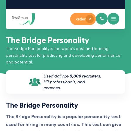
order
The Bridge Personality
The Bridge Personality is the world’s best and leading
personality test for predicting and developing performance
and potential.
Used daily by
5,000
recruiters,
HR professionals, and
coaches.
The Bridge Personality
The Bridge Personality is a popular personality test
used for hiring in many countries. This test can give