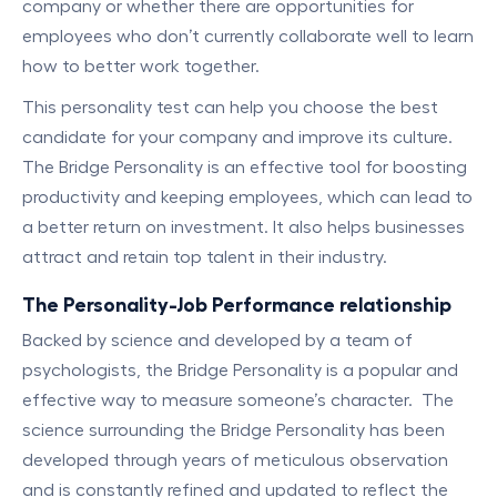
company or whether there are opportunities for
employees who don’t currently collaborate well to learn
how to better work together.
This personality test can help you choose the best
candidate for your company and improve its culture.
The Bridge Personality is an effective tool for boosting
productivity and keeping employees, which can lead to
a better return on investment. It also helps businesses
attract and retain top talent in their industry.
The Personality-Job Performance relationship
Backed by science and developed by a team of
psychologists, the Bridge Personality is a popular and
effective way to measure someone’s character. The
science surrounding the Bridge Personality has been
developed through years of meticulous observation
and is constantly refined and updated to reflect the