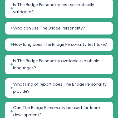
Is The Bridge Personality test scientifically
validated?
Who can use The Bridge Personality?
How long does The Bridge Personality test take?
Is The Bridge Personality available in multiple
languages?
What kind of report does The Bridge Personality
provide?
Can The Bridge Personality be used for team
development?