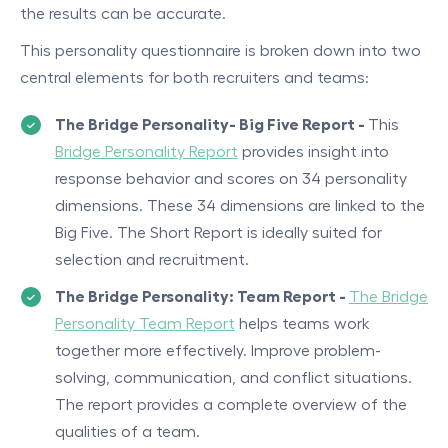
the results can be accurate.
This personality questionnaire is broken down into two
central elements for both recruiters and teams:
The Bridge Personality- Big Five Report -
This
Bridge Personality Report
provides insight into
response behavior and scores on 34 personality
dimensions. These 34 dimensions are linked to the
Big Five. The Short Report is ideally suited for
selection and recruitment.
The Bridge Personality: Team Report -
The Bridge
Personality Team Report
helps teams work
together more effectively. Improve problem-
solving, communication, and conflict situations.
The report provides a complete overview of the
qualities of a team.