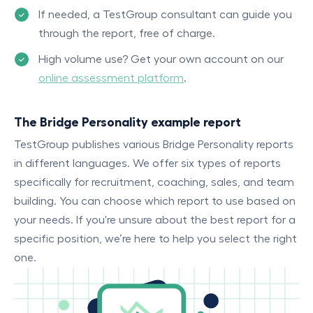
If needed, a TestGroup consultant can guide you
through the report, free of charge.
High volume use? Get your own account on our
online assessment platform
.
The Bridge Personality example report
TestGroup publishes various Bridge Personality reports
in different languages. We offer six types of reports
specifically for recruitment, coaching, sales, and team
building. You can choose which report to use based on
your needs. If you're unsure about the best report for a
specific position, we’re here to help you select the right
one.