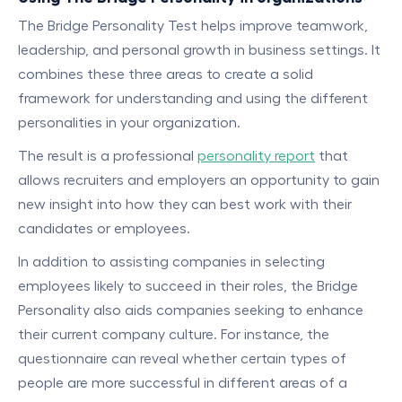
The Bridge Personality Test helps improve teamwork,
leadership, and personal growth in business settings. It
combines these three areas to create a solid
framework for understanding and using the different
personalities in your organization.
The result is a professional
personality report
that
allows recruiters and employers an opportunity to gain
new insight into how they can best work with their
candidates or employees.
In addition to assisting companies in selecting
employees likely to succeed in their roles, the Bridge
Personality also aids companies seeking to enhance
their current company culture. For instance, the
questionnaire can reveal whether certain types of
people are more successful in different areas of a