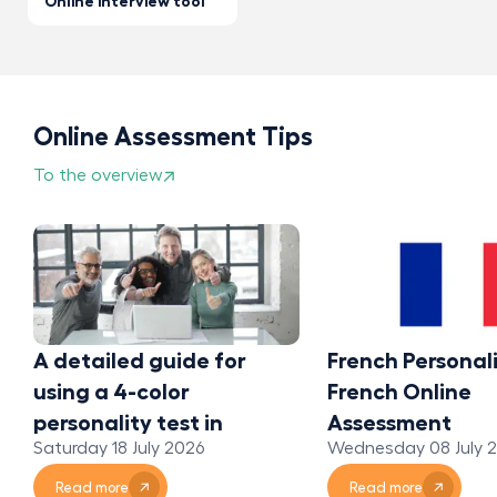
Online interview tool
Online Assessment Tips
To the overview
A detailed guide for
French Personali
using a 4-color
French Online
personality test in
Assessment
Saturday 18 July 2026
Wednesday 08 July 
organizations
Read more
Read more