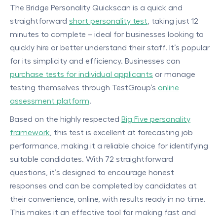
The Bridge Personality Quickscan is a quick and
straightforward
short personality test
, taking just 12
minutes to complete – ideal for businesses looking to
quickly hire or better understand their staff. It’s popular
for its simplicity and efficiency. Businesses can
purchase tests for individual applicants
or manage
testing themselves through TestGroup’s
online
assessment platform
.
Based on the highly respected
Big Five personality
framework
, this test is excellent at forecasting job
performance, making it a reliable choice for identifying
suitable candidates. With 72 straightforward
questions, it’s designed to encourage honest
responses and can be completed by candidates at
their convenience, online, with results ready in no time.
This makes it an effective tool for making fast and