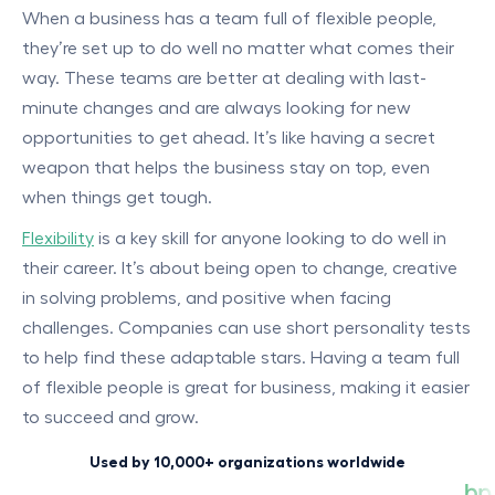
When a business has a team full of flexible people,
they’re set up to do well no matter what comes their
way. These teams are better at dealing with last-
minute changes and are always looking for new
opportunities to get ahead. It’s like having a secret
weapon that helps the business stay on top, even
when things get tough.
Flexibility
is a key skill for anyone looking to do well in
their career. It’s about being open to change, creative
in solving problems, and positive when facing
challenges. Companies can use short personality tests
to help find these adaptable stars. Having a team full
of flexible people is great for business, making it easier
to succeed and grow.
Used by 10,000+ organizations worldwide