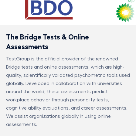
The Bridge Tests & Online
Assessments
TestGroup is the official provider of the renowned
Bridge tests and online assessments, which are high-
quality, scientifically validated psychometric tools used
globally. Developed in collaboration with universities
around the world, these assessments predict
workplace behavior through personality tests,
cognitive ability evaluations, and career assessments.
We assist organizations globally in using online
assessments.