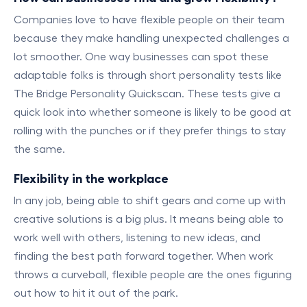
Companies love to have flexible people on their team
because they make handling unexpected challenges a
lot smoother. One way businesses can spot these
adaptable folks is through short personality tests like
The Bridge Personality Quickscan. These tests give a
quick look into whether someone is likely to be good at
rolling with the punches or if they prefer things to stay
the same.
Flexibility in the workplace
In any job, being able to shift gears and come up with
creative solutions is a big plus. It means being able to
work well with others, listening to new ideas, and
finding the best path forward together. When work
throws a curveball, flexible people are the ones figuring
out how to hit it out of the park.