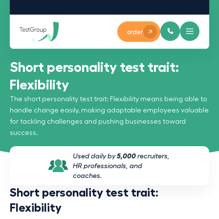
order
Short personality test trait:
Flexibility
The short personality test trait: Flexibility means being able to
handle change easily, making adaptable employees valuable
for tackling challenges and pushing businesses toward
success.
Used daily by
5,000
recruiters,
HR professionals, and
coaches.
Short personality test trait:
Flexibility