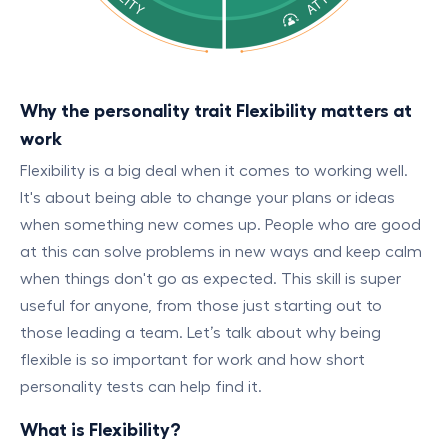
Why the personality trait Flexibility matters at
work
Flexibility is a big deal when it comes to working well.
It's about being able to change your plans or ideas
when something new comes up. People who are good
at this can solve problems in new ways and keep calm
when things don't go as expected. This skill is super
useful for anyone, from those just starting out to
those leading a team. Let’s talk about why being
flexible is so important for work and how short
personality tests can help find it.
What is Flexibility?