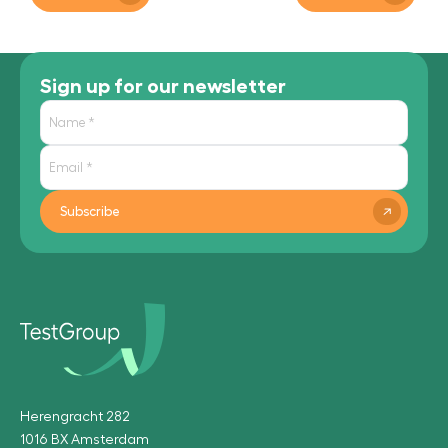
Sign up for our newsletter
Subscribe
Herengracht 282
1016 BX Amsterdam