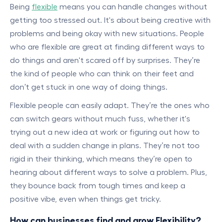
Being
flexible
means you can handle changes without
getting too stressed out. It's about being creative with
problems and being okay with new situations. People
who are flexible are great at finding different ways to
do things and aren't scared off by surprises. They’re
the kind of people who can think on their feet and
don’t get stuck in one way of doing things.
Flexible people can easily adapt. They’re the ones who
can switch gears without much fuss, whether it's
trying out a new idea at work or figuring out how to
deal with a sudden change in plans. They’re not too
rigid in their thinking, which means they’re open to
hearing about different ways to solve a problem. Plus,
they bounce back from tough times and keep a
positive vibe, even when things get tricky.
How can businesses find and grow Flexibility?