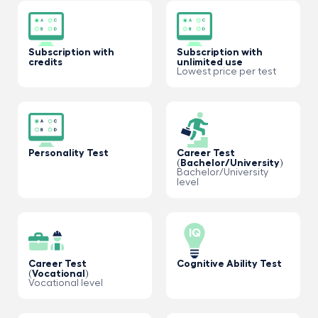
Subscription with
Subscription with
credits
unlimited use
Lowest price per test
Personality Test
Career Test
(Bachelor/University)
Bachelor/University
level
Career Test
Cognitive Ability Test
(Vocational)
Vocational level