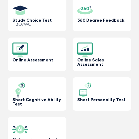
Study Choice Test
360 Degree Feedback
HBO/WO
Online Assessment
Online Sales
Assessment
Short Cognitive Ability
Short Personality Test
Test