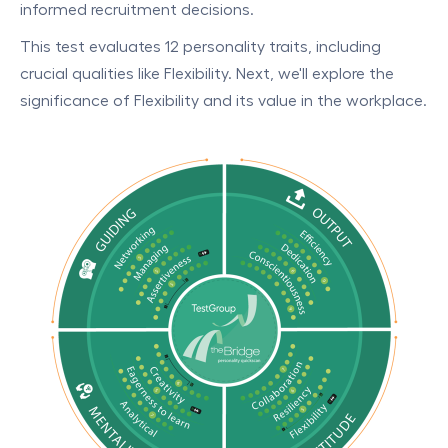
informed recruitment decisions.
This test evaluates 12 personality traits, including
crucial qualities like Flexibility. Next, we'll explore the
significance of Flexibility and its value in the workplace.