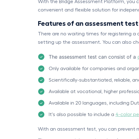
With the Bridge Assessment Platform, you ca
convenient and flexible solution for indepe
Features of an assessment test
There are no waiting times for registering 
setting up the assessment. You can also cho
The assessment test can consist of a
Only available for companies and organ
Scientifically-substantiated, reliable, an
Available at vocational, higher professio
Available in 20 languages, including Du
It's also possible to include a
4-color pe
With an assessment test, you can prevent 