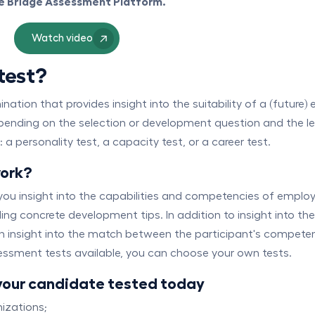
ne Bridge Assessment Platform.
Watch video
test?
tion that provides insight into the suitability of a (future) 
epending on the selection or development question and the lev
 personality test, a capacity test, or a career test.
work?
ou insight into the capabilities and competencies of employee
ng concrete development tips. In addition to insight into th
in insight into the match between the participant's competen
ssment tests available, you can choose your own tests.
your candidate tested today
izations;