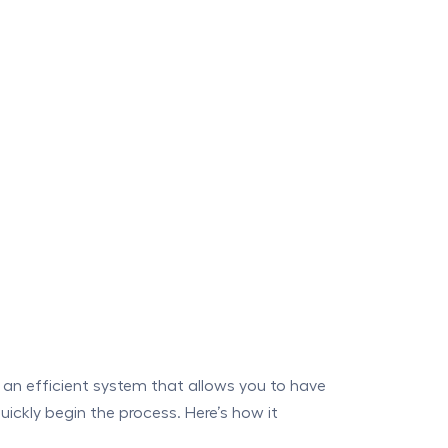
an efficient system that allows you to have
ckly begin the process. Here’s how it