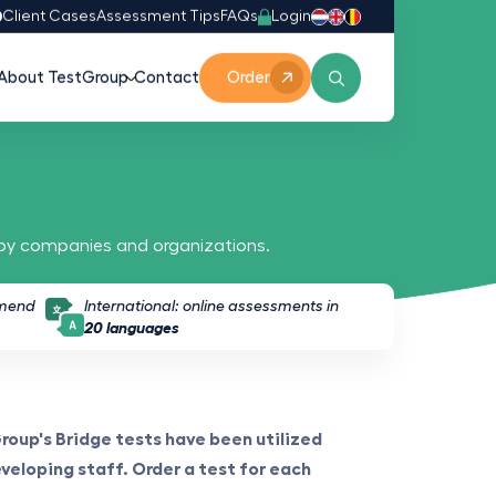
Login
0
Client Cases
Assessment Tips
FAQs
About TestGroup
Contact
Order
 by companies and organizations.
mmend
International: online assessments in
20 languages
Group's Bridge tests have been utilized
eveloping staff. Order a test for each