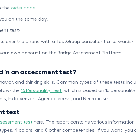
n the
order page
;
 you on the same day;
ent test;
orts over the phone with a TestGroup consultant afterwards;
g your own account on the Bridge Assessment Platform.
d in an assessment test?
havior, and thinking skills. Common types of these tests inc
ellow; the
16 Personality Test
, which is based on 16 personalit
s, Extraversion, Agreeableness, and Neuroticism.
t test
ssessment test
here. The report contains various information
 types, 4 colors, and 8 other competencies. If you want, you 