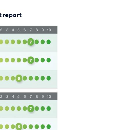
 report