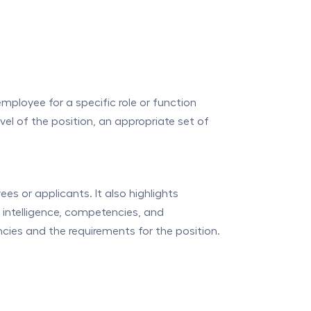
employee for a specific role or function
el of the position, an appropriate set of
s or applicants. It also highlights
e intelligence, competencies, and
cies and the requirements for the position.