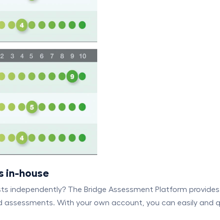
s in-house
sts independently? The Bridge Assessment Platform provides 
 assessments. With your own account, you can easily and qui