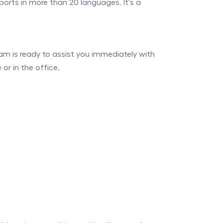
orts in more than 20 languages. It's a
am is ready to assist you immediately with
or in the office.