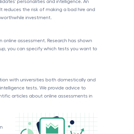
dates' personalities and intelligence. An
It reduces the risk of making a bad hire and
a worthwhile investment.
an online assessment. Research has shown
roup, you can specify which tests you want to
ion with universities both domestically and
intelligence tests. We provide advice to
tific articles about online assessments in
an