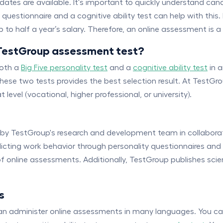
tes are available. It's important to quickly understand candi
uestionnaire and a cognitive ability test can help with this. 
to half a year’s salary. Therefore, an online assessment is 
TestGroup assessment test?
both a
Big Five personality test
and a
cognitive ability test
in 
f these two tests provides the best selection result. At TestG
level (vocational, higher professional, or university).
 by TestGroup's research and development team in collaborat
edicting work behavior through personality questionnaires and 
f online assessments. Additionally, TestGroup publishes scien
s
can administer online assessments in many languages. You c