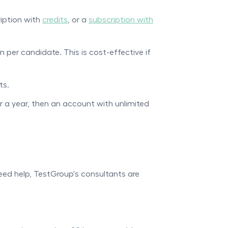
ription with
credits
, or a
subscription with
n per candidate. This is cost-effective if
ts.
or a year, then an account with unlimited
need help, TestGroup's consultants are