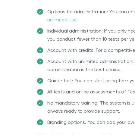
Options for administration: You can 
unlimited use
;
Individual administration: If you only ne
you conduct fewer than 10 tests per ye
Account with credits: For a competitive
Account with unlimited administration: 
administration is the best choice.
Quick start: You can start using the sy
All tests and online assessments of Tes
No mandatory training: The system is us
always ready to provide support.
Branding options: You can add your own