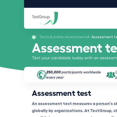
Tests & online assessments
Assessment t
Assessment te
Test your candidate today with an assessme
250,000
participants worldwide
every year
Assessment test
An assessment test measures a person's ski
globally by organizations. At TestGroup, ch