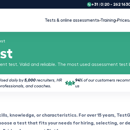
+31 (0)20 - 262 163
Tests & online assessments
Training
Prices
est
st
nt test. Valid and reliable. The most used assessment test
Used daily by
5,000
recruiters, HR
94%
of our customers reco
professionals, and coaches.
us
lls, knowledge, or characteristics. For over 15 years, Test
oose a test that fits your needs for hiring, selecting, or d