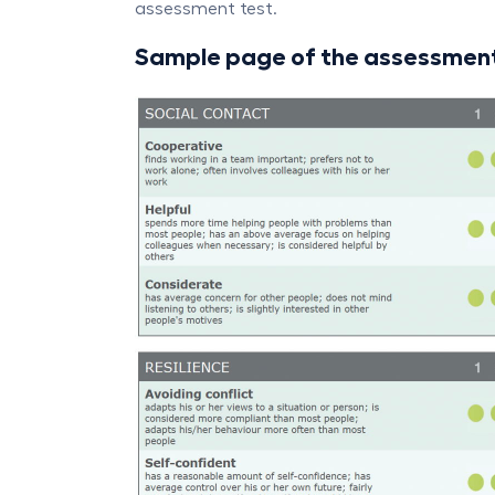
assessment test.
Sample page of the assessment