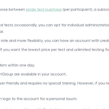
choose between
single test purchase
(per participant), a subsc
ed tests occasionally, you can opt for individual administratio
ar.
 rate and more flexibility, you can have an account with credi
If you want the lowest price per test and unlimited testing f
stem within one day.
tGroup are available in your account.
er-friendly and requires no special training. However, if you 
 logo to the account for a personal touch.