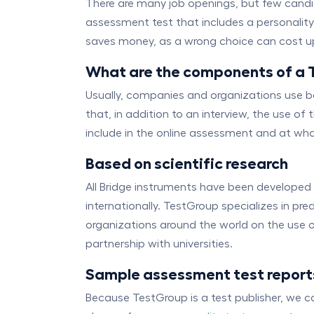
There are many job openings, but few candida
assessment test that includes a personality q
saves money, as a wrong choice can cost up 
What are the components of a 
Usually, companies and organizations use 
that, in addition to an interview, the use o
include in the online assessment and at what 
Based on scientific research
All Bridge instruments have been developed
internationally. TestGroup specializes in pr
organizations around the world on the use o
partnership with universities.
Sample assessment test report
Because TestGroup is a test publisher, we 