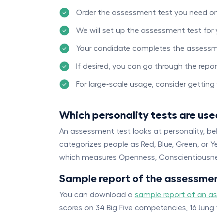
Order the assessment test you need o
We will set up the assessment test for
Your candidate completes the assessm
If desired, you can go through the rep
For large-scale usage, consider gettin
Which personality tests are use
An assessment test looks at personality, be
categorizes people as Red, Blue, Green, or Y
which measures Openness, Conscientiousnes
Sample report of the assessmen
You can download a
sample report of an a
scores on 34 Big Five competencies, 16 Jung