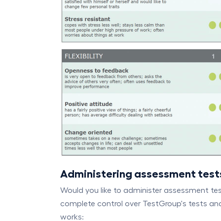
Administering assessment test
Would you like to administer assessment te
complete control over TestGroup's tests and
works: