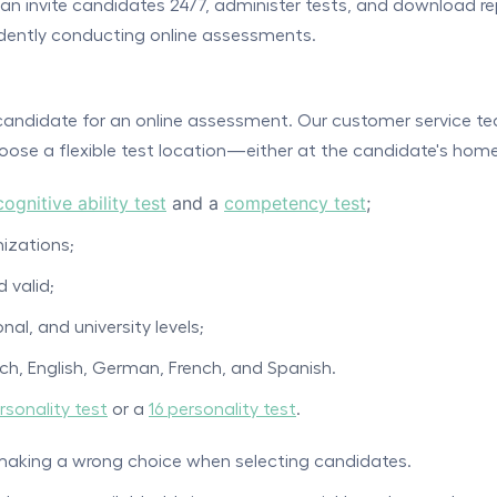
n invite candidates 24/7, administer tests, and download rep
ndently conducting online assessments.
a candidate for an online assessment. Our customer service te
ose a flexible test location—either at the candidate's home 
cognitive ability test
and a
competency test
;
izations;
d valid;
nal, and university levels;
tch, English, German, French, and Spanish.
rsonality test
or a
16 personality test
.
making a wrong choice when selecting candidates.