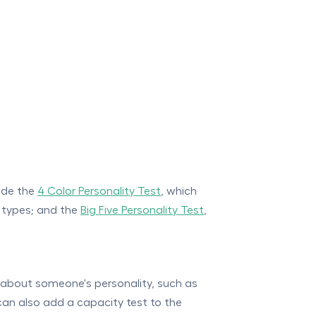
lude the
4 Color Personality Test
, which
y types; and the
Big Five Personality Test
,
 about someone's personality, such as
can also add a capacity test to the