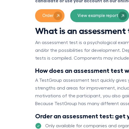
candidate or use your account on our onli
Order
View example report
What is an assessment 
An assessment test is a psychological examina
and/or the possibilities for development. D
tests is compiled. Components may include: a
How does an assessment test 
A TestGroup assessment test quickly gives y
strengths and areas for improvement, includi
motivations of the participant, you also ga
Because TestGroup has many different asse
Order an assessment test: get 
Only available for companies and organ