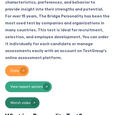
characteristics, preferences, and behavior to
provide insight into their strengths and potential.
For over 15 years, The Bridge Personality has been the
most used test by companies and organizations in
many countries. This test is ideal for recruitment,
selection, and employee development. You can order
it individually for each candidate or manage
assessments easily with an account on TestGroup's
online assessment platform.
Order
View rapport options
Watch video