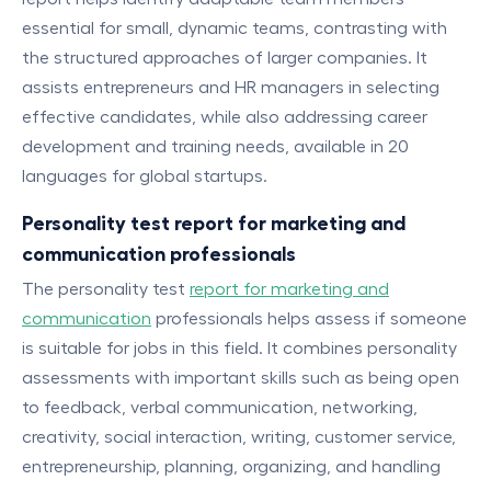
essential for small, dynamic teams, contrasting with
the structured approaches of larger companies. It
assists entrepreneurs and HR managers in selecting
effective candidates, while also addressing career
development and training needs, available in 20
languages for global startups.
Personality test report for marketing and
communication professionals
The personality test
report for marketing and
communication
professionals helps assess if someone
is suitable for jobs in this field. It combines personality
assessments with important skills such as being open
to feedback, verbal communication, networking,
creativity, social interaction, writing, customer service,
entrepreneurship, planning, organizing, and handling