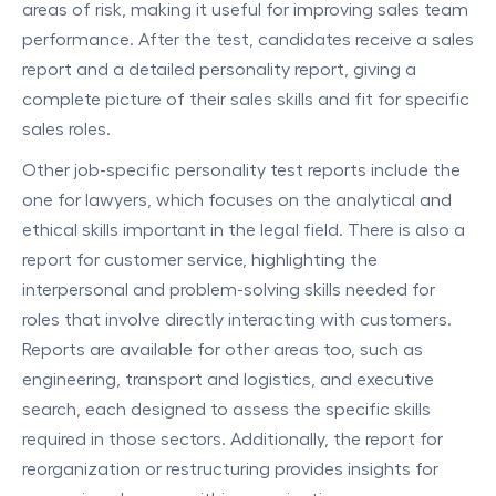
areas of risk, making it useful for improving sales team
performance. After the test, candidates receive a sales
report and a detailed personality report, giving a
complete picture of their sales skills and fit for specific
sales roles.
Other job-specific personality test reports include the
one for lawyers, which focuses on the analytical and
ethical skills important in the legal field. There is also a
report for customer service, highlighting the
interpersonal and problem-solving skills needed for
roles that involve directly interacting with customers.
Reports are available for other areas too, such as
engineering, transport and logistics, and executive
search, each designed to assess the specific skills
required in those sectors. Additionally, the report for
reorganization or restructuring provides insights for