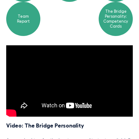
The Bridge
Team
Personality:
Report
Competency
Cards
Video: The Bridge Personality