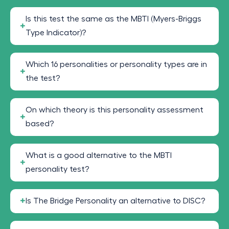
Is this test the same as the MBTI (Myers-Briggs
Type Indicator)?
Which 16 personalities or personality types are in
the test?
On which theory is this personality assessment
based?
What is a good alternative to the MBTI
personality test?
Is The Bridge Personality an alternative to DISC?