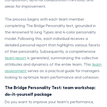
areas for improvement.
The process begins with each team member
completing The Bridge Personality test, grounded in
the renowned 16 Jung Types and 4-color personality
model. Following this, each individual receives a
detailed personal report that highlights various facets
of their personality. Subsequently, a comprehensive
team report
is generated, summarizing the collective
attributes and dynamics of the entire team. This
team
assessment
serves as a practical guide for managers
looking to optimize team performance and cohesion.
The Bridge Personality Test: team workshop:
do-it-yourself package
Do you want to improve your team's performance,