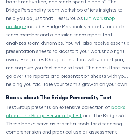
boost motivation, and reach specific goals? The
Bridge Personality team workshop offers insights to
help you do just that. TestGroup's
DIY workshop
package
includes Bridge Personality reports for each
team member and a detailed team report that
analyzes team dynamics. You will also receive essential
presentation sheets to kickstart your workshop right
away. Plus, a TestGroup consultant will support you,
making sure you feel ready to lead. The consultant can
go over the reports and presentation sheets with you,
helping you facilitate your team’s growth on your own.
Books about The Bridge Personality Test
TestGroup presents an extensive collection of
books
about The Bridge Personality test
and The Bridge 360.
These books serve as essential tools for deepening
comprehension and practical use of assessment