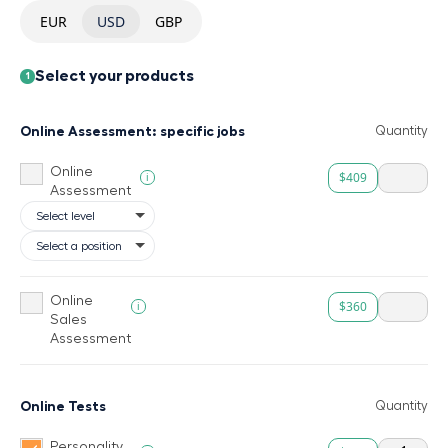
EUR
USD
GBP
Select your products
1
Online Assessment: specific jobs
Quantity
Online
$409
i
Assessment
Online
$360
i
Sales
Assessment
Online Tests
Quantity
Personality