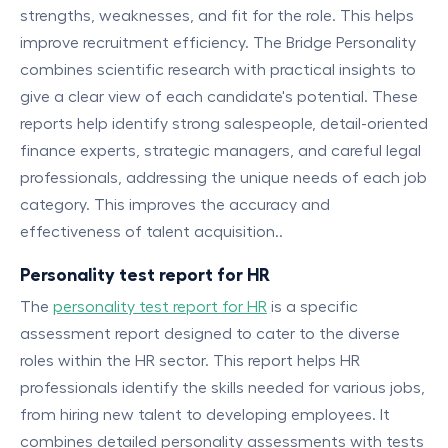
strengths, weaknesses, and fit for the role. This helps
improve recruitment efficiency. The Bridge Personality
combines scientific research with practical insights to
give a clear view of each candidate's potential. These
reports help identify strong salespeople, detail-oriented
finance experts, strategic managers, and careful legal
professionals, addressing the unique needs of each job
category. This improves the accuracy and
effectiveness of talent acquisition..
Personality test report for HR
The
personality test report for HR
is a specific
assessment report designed to cater to the diverse
roles within the HR sector. This report helps HR
professionals identify the skills needed for various jobs,
from hiring new talent to developing employees. It
combines detailed personality assessments with tests