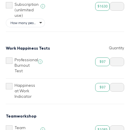
Subscription
$1630
i
(unlimited
use)
Work Happiness Tests
Quantity
Professional
$97
i
Burnout
Test
Happiness
$97
at Work
Indicator
Teamworkshop
Team
$1085
i