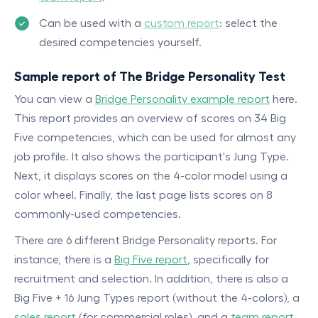
Can be used with a
custom report
: select the
desired competencies yourself.
Sample report of The Bridge Personality Test
You can view a
Bridge Personality example report
here.
This report provides an overview of scores on 34 Big
Five competencies, which can be used for almost any
job profile. It also shows the participant's Jung Type.
Next, it displays scores on the 4-color model using a
color wheel. Finally, the last page lists scores on 8
commonly-used competencies.
There are 6 different Bridge Personality reports. For
instance, there is a
Big Five report
, specifically for
recruitment and selection. In addition, there is also a
Big Five + 16 Jung Types report (without the 4-colors), a
sales report
(for commercial roles), and a
team report