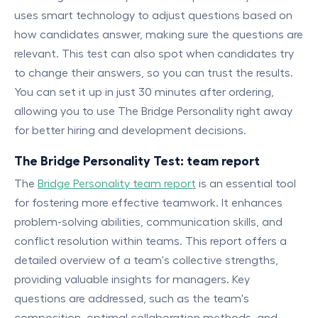
uses smart technology to adjust questions based on
how candidates answer, making sure the questions are
relevant. This test can also spot when candidates try
to change their answers, so you can trust the results.
You can set it up in just 30 minutes after ordering,
allowing you to use The Bridge Personality right away
for better hiring and development decisions.
The Bridge Personality Test: team report
The
Bridge Personality team report
is an essential tool
for fostering more effective teamwork. It enhances
problem-solving abilities, communication skills, and
conflict resolution within teams. This report offers a
detailed overview of a team's collective strengths,
providing valuable insights for managers. Key
questions are addressed, such as the team's
composition, optimal collaboration methods, and