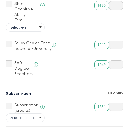
Short
$180
i
Cognitive
Ability
Test
Study Choice Test:
$213
i
Bachelor/University
360
$649
i
Degree
Feedback
Subscription
Quantity
Subscription
$851
i
(credits)