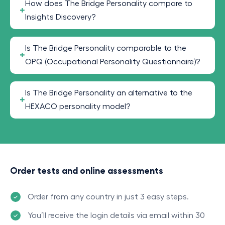
How does The Bridge Personality compare to
Insights Discovery?
Is The Bridge Personality comparable to the
OPQ (Occupational Personality Questionnaire)?
Is The Bridge Personality an alternative to the
HEXACO personality model?
Order tests and online assessments
Order from any country in just 3 easy steps.
You’ll receive the login details via email within 30