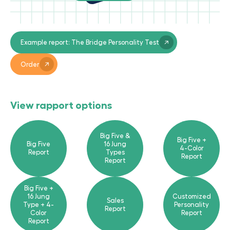
Example report: The Bridge Personality Test
Order
View rapport options
Big Five &
Big Five +
Big Five
16 Jung
4-Color
Report
Types
Report
Report
Big Five +
16 Jung
Customized
Sales
Type + 4-
Personality
Report
Color
Report
Report