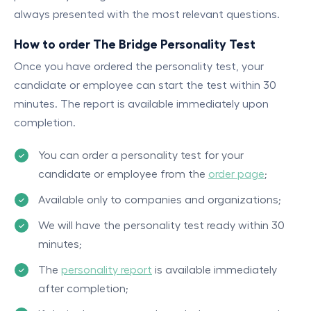
always presented with the most relevant questions.
How to order The Bridge Personality Test
Once you have ordered the personality test, your
candidate or employee can start the test within 30
minutes. The report is available immediately upon
completion.
You can order a personality test for your
candidate or employee from the
order page
;
Available only to companies and organizations;
We will have the personality test ready within 30
minutes;
The
personality report
is available immediately
after completion;