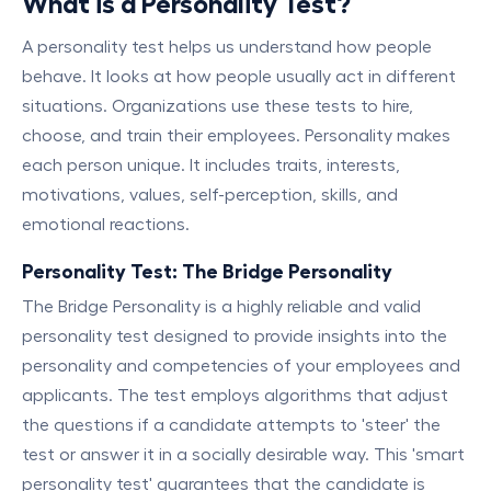
What is a Personality Test?
A personality test helps us understand how people
behave. It looks at how people usually act in different
situations. Organizations use these tests to hire,
choose, and train their employees. Personality makes
each person unique. It includes traits, interests,
motivations, values, self-perception, skills, and
emotional reactions.
Personality Test: The Bridge Personality
The Bridge Personality is a highly reliable and valid
personality test designed to provide insights into the
personality and competencies of your employees and
applicants. The test employs algorithms that adjust
the questions if a candidate attempts to 'steer' the
test or answer it in a socially desirable way. This 'smart
personality test' guarantees that the candidate is