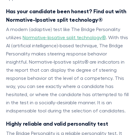
Has your candidate been honest? Find out with
Normative-Ipsative split technology®
A modern (adaptive) test like The Bridge Personality
utilizes
Normative-Ipsative split technology®
. With this
AI (artificial intelligence)-based technique, The Bridge
Personality makes steering response behavior
insightful. Normative-Ipsative splits® are indicators in
the report that can display the degree of steering
response behavior at the level of a competency. This
way, you can see exactly where a candidate has
hesitated, or where the candidate has attempted to fill
in the test in a socially-desirable manner. It is an
indispensable tool during the selection of candidates.
Highly reliable and valid personality test
The Bridge Personality is a reliable personality test. It