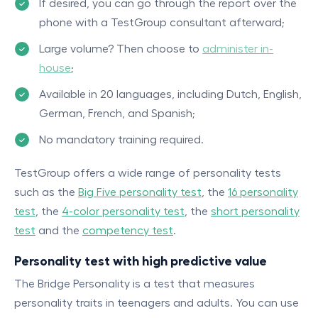
If desired, you can go through the report over the
phone with a TestGroup consultant afterward;
Large volume? Then choose to
administer in-
house
;
Available in 20 languages, including Dutch, English,
German, French, and Spanish;
No mandatory training required.
TestGroup offers a wide range of personality tests
such as the
Big Five personality test
, the
16 personality
test
, the
4-color personality test
, the
short personality
test
and the
competency test
.
Personality test with high predictive value
The Bridge Personality is a test that measures
personality traits in teenagers and adults. You can use