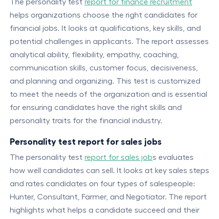
The personality test
report for finance recruitment
helps organizations choose the right candidates for
financial jobs. It looks at qualifications, key skills, and
potential challenges in applicants. The report assesses
analytical ability, flexibility, empathy, coaching,
communication skills, customer focus, decisiveness,
and planning and organizing. This test is customized
to meet the needs of the organization and is essential
for ensuring candidates have the right skills and
personality traits for the financial industry.
Personality test report for sales jobs
The personality test
report for sales job
s evaluates
how well candidates can sell. It looks at key sales steps
and rates candidates on four types of salespeople:
Hunter, Consultant, Farmer, and Negotiator. The report
highlights what helps a candidate succeed and their