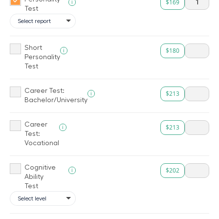
$169
i
Test
Short
$180
i
Personality
Test
Career Test:
$213
i
Bachelor/University
Career
$213
i
Test:
Vocational
Cognitive
$202
i
Ability
Test