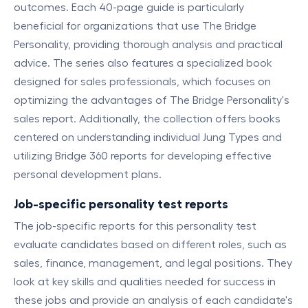
outcomes. Each 40-page guide is particularly
beneficial for organizations that use The Bridge
Personality, providing thorough analysis and practical
advice. The series also features a specialized book
designed for sales professionals, which focuses on
optimizing the advantages of The Bridge Personality's
sales report. Additionally, the collection offers books
centered on understanding individual Jung Types and
utilizing Bridge 360 reports for developing effective
personal development plans.
Job-specific personality test reports
The job-specific reports for this personality test
evaluate candidates based on different roles, such as
sales, finance, management, and legal positions. They
look at key skills and qualities needed for success in
these jobs and provide an analysis of each candidate's