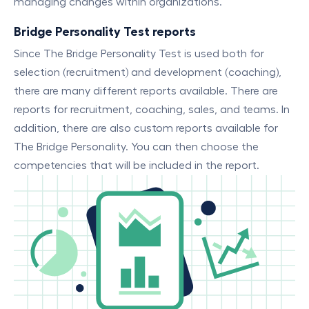
managing changes within organizations.
Bridge Personality Test reports
Since The Bridge Personality Test is used both for
selection (recruitment) and development (coaching),
there are many different reports available. There are
reports for recruitment, coaching, sales, and teams. In
addition, there are also custom reports available for
The Bridge Personality. You can then choose the
competencies that will be included in the report.