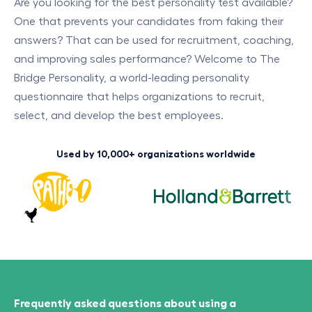
Are you looking for the best personality test available?
One that prevents your candidates from faking their
answers? That can be used for recruitment, coaching,
and improving sales performance? Welcome to The
Bridge Personality, a world-leading personality
questionnaire that helps organizations to recruit,
select, and develop the best employees.
Used by 10,000+ organizations worldwide
Frequently asked questions about using a