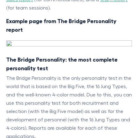
(for team sessions).
Example page from The Bridge Personality
report
The Bridge Personality: the most complete
personality test
The Bridge Personality is the only personality test in the
world that is based on the Big Five, the 16 Jung Types,
and the well-known 4-color model. Due to this, you can
use this personality test for both recruitment and
selection (with the Big Five model) as well as for the
development of personnel (with the 16 Jung Types and
4-colors). Reports are available for each of these
applications.