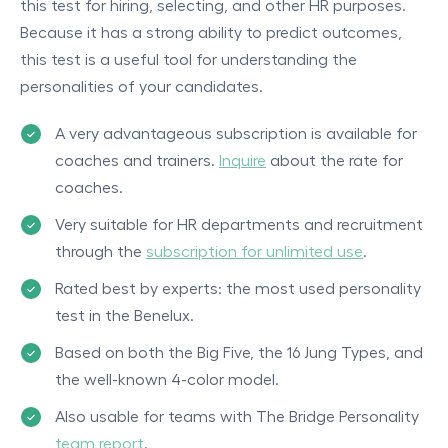
this test for hiring, selecting, and other HR purposes.
Because it has a strong ability to predict outcomes,
this test is a useful tool for understanding the
personalities of your candidates.
A very advantageous subscription is available for
coaches and trainers.
Inquire
about the rate for
coaches.
Very suitable for HR departments and recruitment
through the
subscription for unlimited use
.
Rated best by experts: the most used personality
test in the Benelux.
Based on both the Big Five, the 16 Jung Types, and
the well-known 4-color model.
Also usable for teams with The Bridge Personality
team report
.