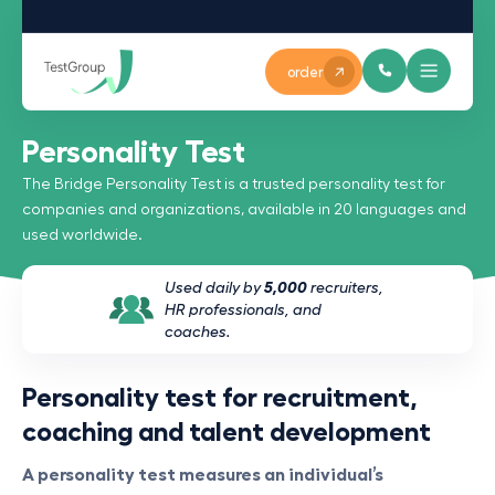
order
Personality Test
The Bridge Personality Test is a trusted personality test for
companies and organizations, available in 20 languages and
used worldwide.
Used daily by
5,000
recruiters,
HR professionals, and
coaches.
Personality test for recruitment,
coaching and talent development
A personality test measures an individual’s