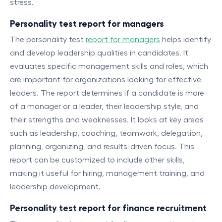
stress.
Personality test report for managers
The personality test
report for managers
helps identify
and develop leadership qualities in candidates. It
evaluates specific management skills and roles, which
are important for organizations looking for effective
leaders. The report determines if a candidate is more
of a manager or a leader, their leadership style, and
their strengths and weaknesses. It looks at key areas
such as leadership, coaching, teamwork, delegation,
planning, organizing, and results-driven focus. This
report can be customized to include other skills,
making it useful for hiring, management training, and
leadership development.
Personality test report for finance recruitment