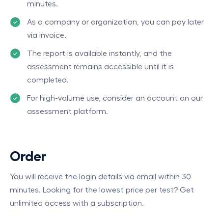
minutes.
As a company or organization, you can pay later
via invoice.
The report is available instantly, and the
assessment remains accessible until it is
completed.
For high-volume use, consider an account on our
assessment platform.
Order
You will receive the login details via email within 30
minutes. Looking for the lowest price per test? Get
unlimited access with a subscription.