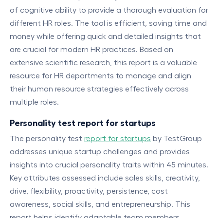
of cognitive ability to provide a thorough evaluation for
different HR roles. The tool is efficient, saving time and
money while offering quick and detailed insights that
are crucial for modern HR practices. Based on
extensive scientific research, this report is a valuable
resource for HR departments to manage and align
their human resource strategies effectively across
multiple roles.
Personality test report for startups
The personality test
report for startups
by TestGroup
addresses unique startup challenges and provides
insights into crucial personality traits within 45 minutes.
Key attributes assessed include sales skills, creativity,
drive, flexibility, proactivity, persistence, cost
awareness, social skills, and entrepreneurship. This
report helps identify adaptable team members