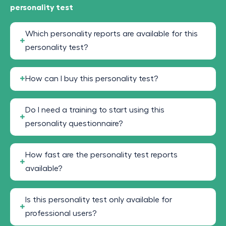
personality test
Which personality reports are available for this
personality test?
How can I buy this personality test?
Do I need a training to start using this
personality questionnaire?
How fast are the personality test reports
available?
Is this personality test only available for
professional users?