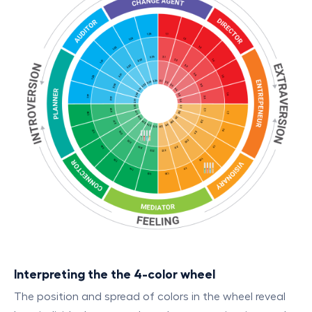
Interpreting the the 4-color wheel
The position and spread of colors in the wheel reveal