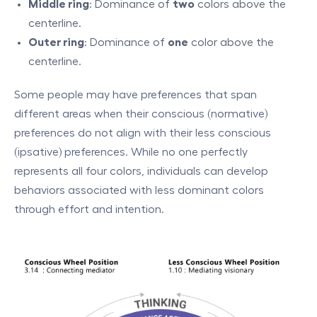
Middle ring
: Dominance of
two
colors above the
centerline.
Outer ring
: Dominance of
one
color above the
centerline.
Some people may have preferences that span
different areas when their conscious (normative)
preferences do not align with their less conscious
(ipsative) preferences. While no one perfectly
represents all four colors, individuals can develop
behaviors associated with less dominant colors
through effort and intention.