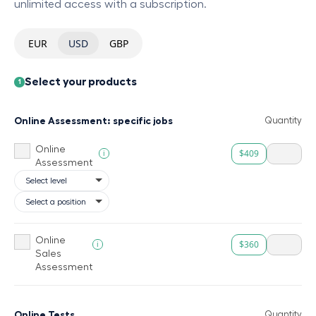
unlimited access with a subscription.
EUR
USD
GBP
Select your products
1
Online Assessment: specific jobs
Quantity
Online
$409
i
Assessment
Online
$360
i
Sales
Assessment
Online Tests
Quantity