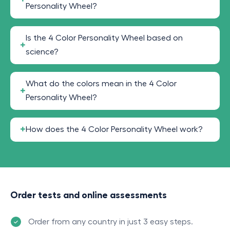
Personality Wheel?
Is the 4 Color Personality Wheel based on
science?
What do the colors mean in the 4 Color
Personality Wheel?
How does the 4 Color Personality Wheel work?
Order tests and online assessments
Order from any country in just 3 easy steps.