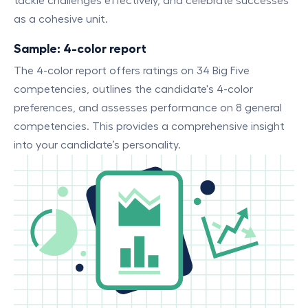
tackle challenges effectively, and celebrate successes
as a cohesive unit.
Sample: 4-color report
The 4-color report offers ratings on 34 Big Five
competencies, outlines the candidate's 4-color
preferences, and assesses performance on 8 general
competencies. This provides a comprehensive insight
into your candidate’s personality.