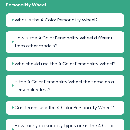
Personality Wheel
What is the 4 Color Personality Wheel?
How is the 4 Color Personality Wheel different
from other models?
Who should use the 4 Color Personality Wheel?
Is the 4 Color Personality Wheel the same as a
personality test?
Can teams use the 4 Color Personality Wheel?
How many personality types are in the 4 Color