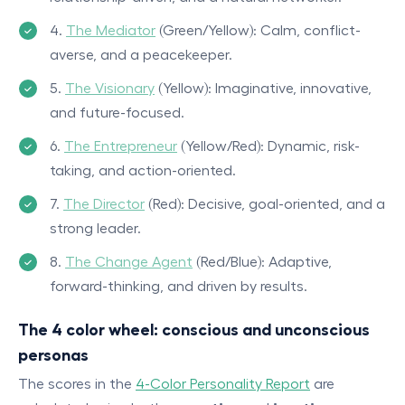
4.
The Mediator
(Green/Yellow): Calm, conflict-
averse, and a peacekeeper.
5.
The Visionary
(Yellow): Imaginative, innovative,
and future-focused.
6.
The Entrepreneur
(Yellow/Red): Dynamic, risk-
taking, and action-oriented.
7.
The Director
(Red): Decisive, goal-oriented, and a
strong leader.
8.
The Change Agent
(Red/Blue): Adaptive,
forward-thinking, and driven by results.
The 4 color wheel: conscious and unconscious
personas
The scores in the
4-Color Personality Report
are