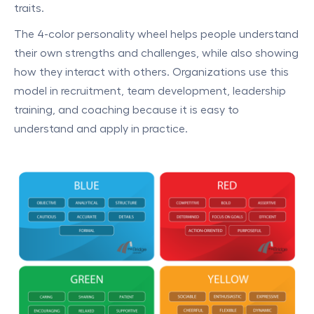
traits.
The 4-color personality wheel helps people understand
their own strengths and challenges, while also showing
how they interact with others. Organizations use this
model in recruitment, team development, leadership
training, and coaching because it is easy to
understand and apply in practice.