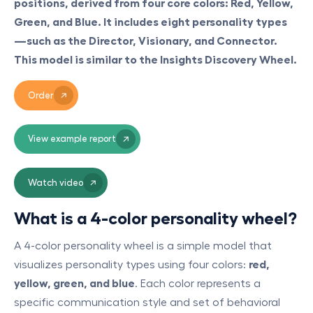
positions, derived from four core colors: Red, Yellow,
Green, and Blue. It includes eight personality types
—such as the Director, Visionary, and Connector.
This model is similar to the Insights Discovery Wheel.
Order
View example report
Watch video
What is a 4-color personality wheel?
A 4-color personality wheel is a simple model that
visualizes personality types using four colors:
red,
yellow, green, and blue
. Each color represents a
specific communication style and set of behavioral