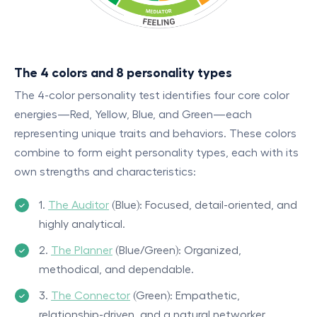
The 4 colors and 8 personality types
The 4-color personality test identifies four core color
energies—Red, Yellow, Blue, and Green—each
representing unique traits and behaviors. These colors
combine to form eight personality types, each with its
own strengths and characteristics:
1.
The Auditor
(Blue): Focused, detail-oriented, and
highly analytical.
2.
The Planner
(Blue/Green): Organized,
methodical, and dependable.
3.
The Connector
(Green): Empathetic,
relationship-driven, and a natural networker.