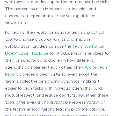
weaknesses, and develop better communication skills.
This awareness also improves relationships and
enhances interpersonal skills by valuing different
viewpoints.
For teams, the 4-color personality test is a practical
tool to analyze group dynamics and improve
collaboration. Leaders can use the
Team Workshop
Do-It-Yourself Package
to introduce team members to
their personality traits and learn how different
strengths complement each other. The
4-Color Team
Report
provides a clear, detailed overview of the
team’s collective personality dynamics, making it
easier to align tasks with individual strengths, build
mutual respect, and reduce conflicts. Together, these
tools offer a visual and actionable representation of
the team’s energy, helping leaders promote balance,