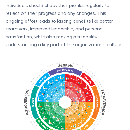
individuals should check their profiles regularly to
reflect on their progress and any changes. This
ongoing effort leads to lasting benefits like better
teamwork, improved leadership, and personal
satisfaction, while also making personality
understanding a key part of the organization’s culture.