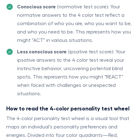
Conscious score
(normative test score): Your
normative answers to the 4 color test reflect a
combination of who you are, who you want to be,
and who you need to be. This represents how you
might "ACT" in various situations.
Less conscious score
(ipsative test score): Your
ipsative answers to the 4 color test reveal your
instinctive behavior, uncovering potential blind
spots. This represents how you might "REACT"
when faced with challenges or unexpected
situations.
How to read the 4-color personality test wheel
The 4-color personality test wheel is a visual tool that
maps an individual’s personality preferences and
energies. Divided into four color quadrants—Red,