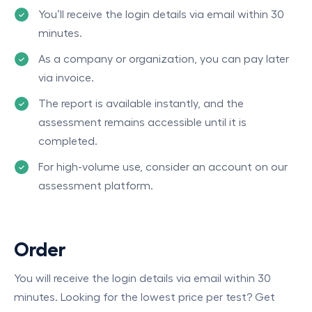
You’ll receive the login details via email within 30
minutes.
As a company or organization, you can pay later
via invoice.
The report is available instantly, and the
assessment remains accessible until it is
completed.
For high-volume use, consider an account on our
assessment platform.
Order
You will receive the login details via email within 30
minutes. Looking for the lowest price per test? Get