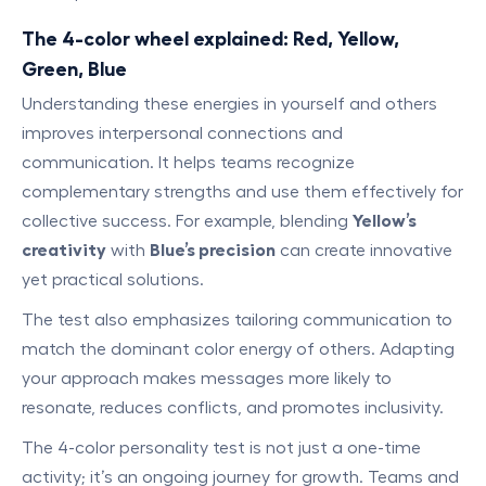
The 4-color wheel explained: Red, Yellow,
Green, Blue
Understanding these energies in yourself and others
improves interpersonal connections and
communication. It helps teams recognize
complementary strengths and use them effectively for
collective success. For example, blending
Yellow’s
creativity
with
Blue’s precision
can create innovative
yet practical solutions.
The test also emphasizes tailoring communication to
match the dominant color energy of others. Adapting
your approach makes messages more likely to
resonate, reduces conflicts, and promotes inclusivity.
The 4-color personality test is not just a one-time
activity; it’s an ongoing journey for growth. Teams and