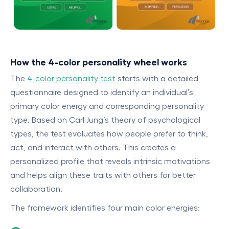
How the 4-color personality wheel works
The
4-color personality test
starts with a detailed
questionnaire designed to identify an individual’s
primary color energy and corresponding personality
type. Based on Carl Jung’s theory of psychological
types, the test evaluates how people prefer to think,
act, and interact with others. This creates a
personalized profile that reveals intrinsic motivations
and helps align these traits with others for better
collaboration.
The framework identifies four main color energies: