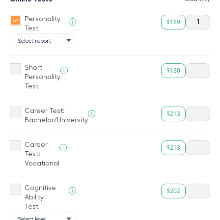
Personality
$169
i
Test
Short
$180
i
Personality
Test
Career Test:
$213
i
Bachelor/University
Career
$213
i
Test:
Vocational
Cognitive
$202
i
Ability
Test