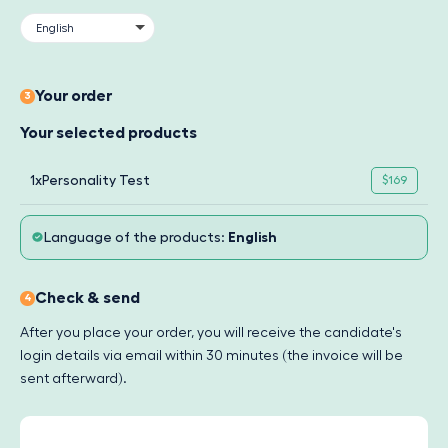
Your order
3
Your selected products
1x
Personality Test
$169
Language of the products:
English
Check & send
4
After you place your order, you will receive the candidate's
login details via email within 30 minutes (the invoice will be
sent afterward).