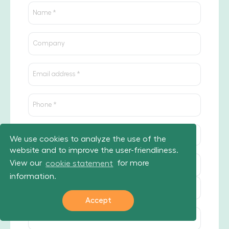
We use cookies to analyze the use of the
website and to improve the user-friendliness.
View our
cookie statement
for more
information.
Accept