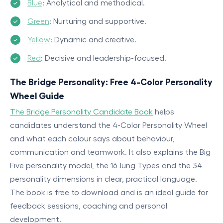
Blue
: Analytical and methodical.
Green
: Nurturing and supportive.
Yellow
: Dynamic and creative.
Red
: Decisive and leadership-focused.
The Bridge Personality: Free 4-Color Personality
Wheel Guide
The Bridge Personality Candidate Book
helps
candidates understand the 4-Color Personality Wheel
and what each colour says about behaviour,
communication and teamwork. It also explains the Big
Five personality model, the 16 Jung Types and the 34
personality dimensions in clear, practical language.
The book is free to download and is an ideal guide for
feedback sessions, coaching and personal
development.