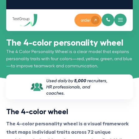
order
The 4-color personality wheel
The 4 Color Personality Wheel is a clear model that explains
personality traits with four colors—red, yellow, green, and blue
—to improve teamwork and communication.
Used daily by
5,000
recruiters,
HR professionals, and
coaches.
The 4-color wheel
The 4-color personality wheel is a visual framework
that maps individual traits across 72 unique