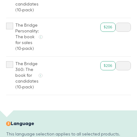
candidates
(10-pack)
The Bridge
$206
Personality:
The book
i
for sales
(10-pack)
The Bridge
$206
360: The
book for
i
candidates
(10-pack)
Language
2
This language selection applies to all selected products.