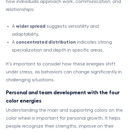
how individuals approach work, communication, and
relationships:
A
wider spread
suggests versatility and
adaptability.
A
concentrated distribution
indicates strong
specialization and depth in specific areas.
It’s important to consider how these energies shift
under stress, as behaviors can change significantly in
challenging situations.
Personal and team development with the four
color energies
Understanding the main and supporting colors on the
color wheel is important for personal growth. It helps
people recognize their strengths, improve on their