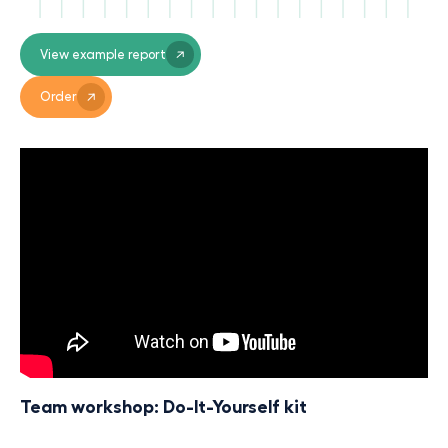
View example report
Order
Team workshop: Do-It-Yourself kit