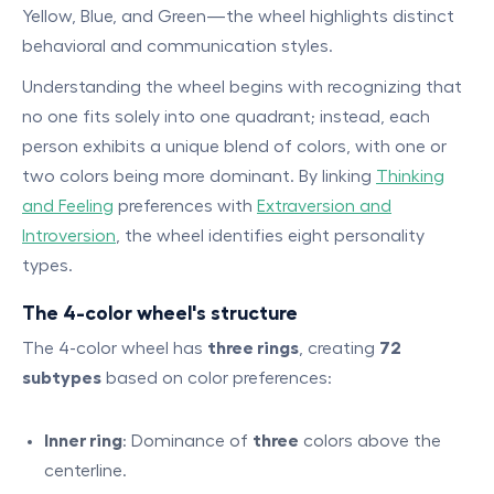
Yellow, Blue, and Green—the wheel highlights distinct
behavioral and communication styles.
Understanding the wheel begins with recognizing that
no one fits solely into one quadrant; instead, each
person exhibits a unique blend of colors, with one or
two colors being more dominant. By linking
Thinking
and Feeling
preferences with
Extraversion and
Introversion
, the wheel identifies eight personality
types.
The 4-color wheel's structure
The 4-color wheel has
three rings
, creating
72
subtypes
based on color preferences:
Inner ring
: Dominance of
three
colors above the
centerline.