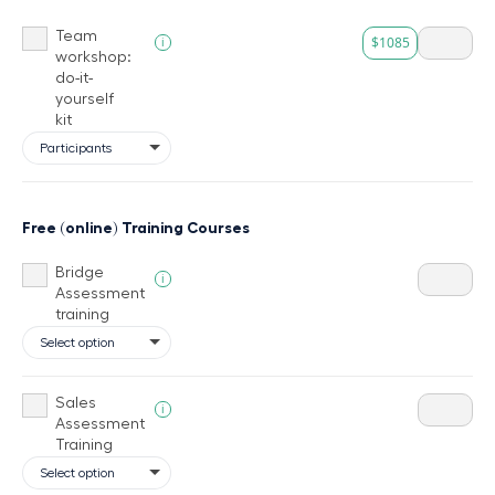
Team
$1085
i
workshop:
do-it-
yourself
kit
Free (online) Training Courses
Bridge
i
Assessment
training
Sales
i
Assessment
Training