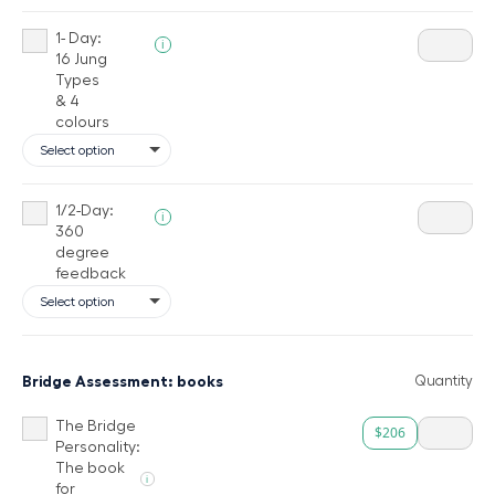
1- Day:
i
16 Jung
Types
& 4
colours
1/2-Day:
i
360
degree
feedback
Bridge Assessment: books
Quantity
The Bridge
$206
Personality:
The book
i
for