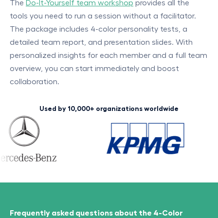
The
Do-It-Yourself team workshop
provides all the
tools you need to run a session without a facilitator.
The package includes 4-color personality tests, a
detailed team report, and presentation slides. With
personalized insights for each member and a full team
overview, you can start immediately and boost
collaboration.
Used by 10,000+ organizations worldwide
Frequently asked questions about the 4-Color