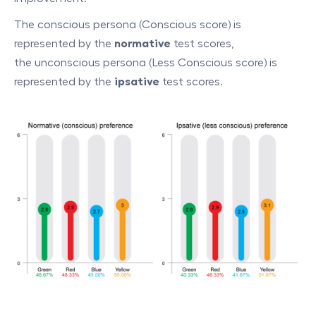
The conscious persona (Conscious score) is
represented by the
normative
test scores,
the unconscious persona (Less Conscious score) is
represented by the
ipsative
test scores.