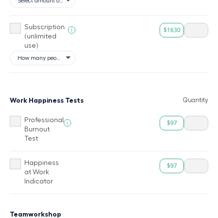
Subscription
$1630
i
(unlimited
use)
Work Happiness Tests
Quantity
Professional
$97
i
Burnout
Test
Happiness
$97
at Work
Indicator
Teamworkshop