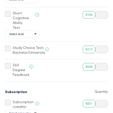
Short
$180
i
Cognitive
Ability
Test
Study Choice Test:
$213
i
Bachelor/University
360
$649
i
Degree
Feedback
Subscription
Quantity
Subscription
$851
i
(credits)