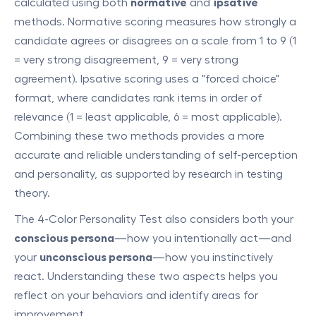
calculated using both
normative
and
ipsative
methods. Normative scoring measures how strongly a
candidate agrees or disagrees on a scale from 1 to 9 (1
= very strong disagreement, 9 = very strong
agreement). Ipsative scoring uses a "forced choice"
format, where candidates rank items in order of
relevance (1 = least applicable, 6 = most applicable).
Combining these two methods provides a more
accurate and reliable understanding of self-perception
and personality, as supported by research in testing
theory.
The 4-Color Personality Test also considers both your
conscious persona
—how you intentionally act—and
your
unconscious persona
—how you instinctively
react. Understanding these two aspects helps you
reflect on your behaviors and identify areas for
improvement.