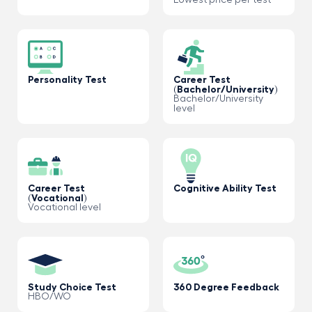
Lowest price per test
Personality Test
Career Test
(Bachelor/University)
Bachelor/University
level
Career Test
Cognitive Ability Test
(Vocational)
Vocational level
Study Choice Test
360 Degree Feedback
HBO/WO