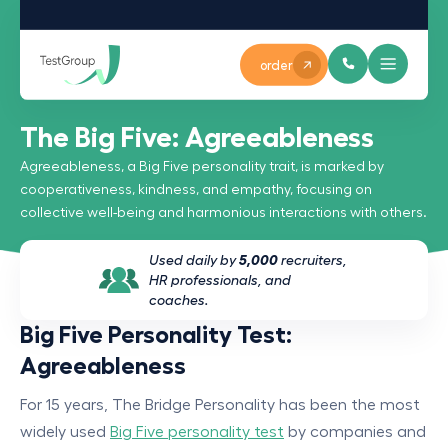
order
The Big Five: Agreeableness
Agreeableness, a Big Five personality trait, is marked by
cooperativeness, kindness, and empathy, focusing on
collective well-being and harmonious interactions with others.
Used daily by
5,000
recruiters,
HR professionals, and
coaches.
Big Five Personality Test:
Agreeableness
For 15 years, The Bridge Personality has been the most
widely used
Big Five personality test
by companies and