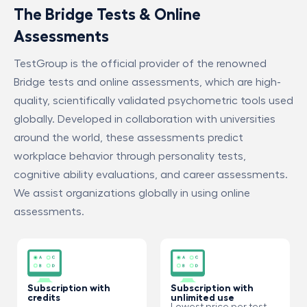
The Bridge Tests & Online
Assessments
TestGroup is the official provider of the renowned
Bridge tests and online assessments, which are high-
quality, scientifically validated psychometric tools used
globally. Developed in collaboration with universities
around the world, these assessments predict
workplace behavior through personality tests,
cognitive ability evaluations, and career assessments.
We assist organizations globally in using online
assessments.
Subscription with
Subscription with
credits
unlimited use