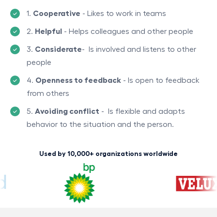
1.
Cooperative
- Likes to work in teams
2.
Helpful
-
Helps colIeagues and other people
3.
Considerate
-
Is involved and listens to other
people
4.
Openness to feedback
-
Is open to feedback
from others
5.
Avoiding conflict
-
Is flexible and adapts
behavior to the situation and the person.
Used by 10,000+ organizations worldwide