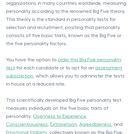
organizations in many countries worldwide, measuring
personality according to the renowned Big Five theory.
This theory is the standard in personality tests for
selection and recruitment, positing that personality
consists of five basic traits, known as the Big Five or
the five personality factors.
You have the option to
order this Big Five personality
test
for each candidate or to opt for an
assessment
subscription
, which allows you to administer the tests
in-house at a reduced rate.
This scientifically developed Big Five personality test
measures individuals on the five basic traits of
personality:
Openness to Experience
,
Conscientiousness
,
Extraversion
,
Agreeableness
, and
Emotional Stability
, collectively known as the Big Five.