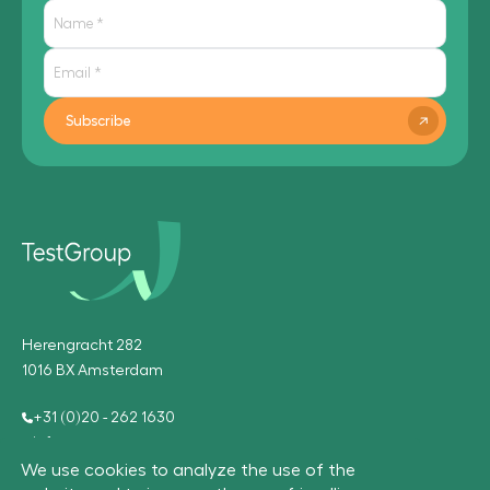
Subscribe
Herengracht 282
1016 BX Amsterdam
+31 (0)20 - 262 1630
info@testgroup.com
We use cookies to analyze the use of the