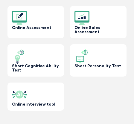
Online Assessment
Online Sales
Assessment
Short Cognitive Ability
Short Personality Test
Test
Online interview tool