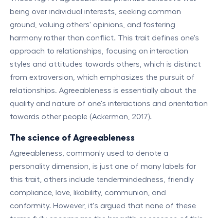
being over individual interests, seeking common
ground, valuing others' opinions, and fostering
harmony rather than conflict. This trait defines one's
approach to relationships, focusing on interaction
styles and attitudes towards others, which is distinct
from extraversion, which emphasizes the pursuit of
relationships. Agreeableness is essentially about the
quality and nature of one's interactions and orientation
towards other people (Ackerman, 2017).
The science of Agreeableness
Agreeableness, commonly used to denote a
personality dimension, is just one of many labels for
this trait, others include tendermindedness, friendly
compliance, love, likability, communion, and
conformity. However, it's argued that none of these