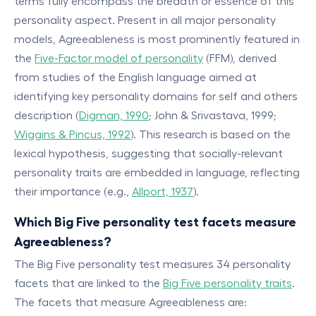
terms fully encompass the breadth or essence of this
personality aspect. Present in all major personality
models, Agreeableness is most prominently featured in
the
Five-Factor model of personality
(FFM), derived
from studies of the English language aimed at
identifying key personality domains for self and others
description (
Digman, 1990
; John & Srivastava, 1999;
Wiggins & Pincus, 1992
). This research is based on the
lexical hypothesis, suggesting that socially-relevant
personality traits are embedded in language, reflecting
their importance (e.g.,
Allport, 1937
).
Which Big Five personality test facets measure
Agreeableness?
The Big Five personality test measures 34 personality
facets that are linked to the
Big Five personality traits
.
The facets that measure Agreeableness are: