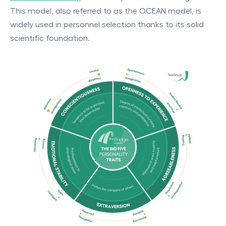
This model, also referred to as the OCEAN model, is
widely used in personnel selection thanks to its solid
scientific foundation.