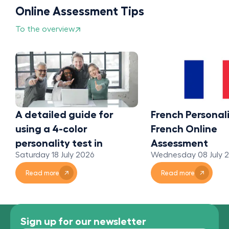
Online Assessment Tips
To the overview
A detailed guide for
French Personali
using a 4-color
French Online
personality test in
Assessment
Saturday 18 July 2026
Wednesday 08 July 
organizations
Read more
Read more
Sign up for our newsletter