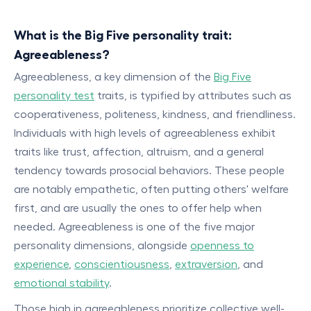
What is the Big Five personality trait:
Agreeableness?
Agreeableness, a key dimension of the
Big Five
personality test
traits, is typified by attributes such as
cooperativeness, politeness, kindness, and friendliness.
Individuals with high levels of agreeableness exhibit
traits like trust, affection, altruism, and a general
tendency towards prosocial behaviors. These people
are notably empathetic, often putting others' welfare
first, and are usually the ones to offer help when
needed. Agreeableness is one of the five major
personality dimensions, alongside
openness to
experience
,
conscientiousness
,
extraversion
, and
emotional stability
.
Those high in agreeableness prioritize collective well-