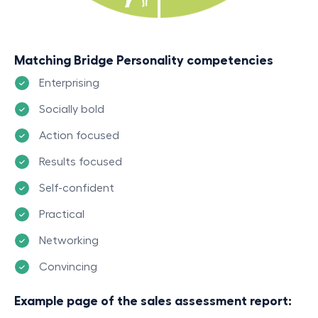
Matching Bridge Personality competencies
Enterprising
Socially bold
Action focused
Results focused
Self-confident
Practical
Networking
Convincing
Example page of the sales assessment report: