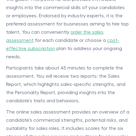
insights into the commercial skills of your candidates
or employees. Endorsed by industry experts, it is the
preferred assessment for businesses aiming to hire top
talent. You can conveniently
order the sales
assessment
for each candidate or choose a
cost-
effective subscription
plan to address your ongoing
needs.
Participants take about 45 minutes to complete the
assessment. You will receive two reports: the Sales
Report, which highlights sales-specific strengths, and
the Personality Report, providing insights into the
candidate's traits and behaviors.
The online sales assessment provides an overview of a
candidate's commercial strengths, potential risks, and
suitability for sales roles. It includes scores for the six