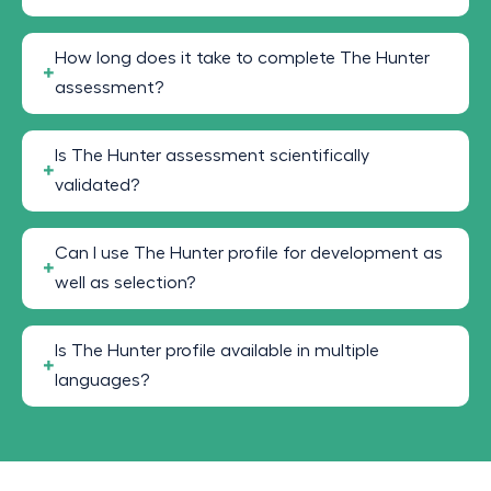
How long does it take to complete The Hunter
assessment?
Is The Hunter assessment scientifically
validated?
Can I use The Hunter profile for development as
well as selection?
Is The Hunter profile available in multiple
languages?