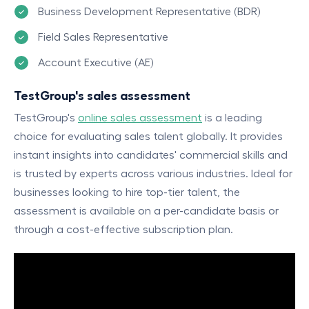
Business Development Representative (BDR)
Field Sales Representative
Account Executive (AE)
TestGroup's sales assessment
TestGroup's
online sales assessment
is a leading
choice for evaluating sales talent globally. It provides
instant insights into candidates' commercial skills and
is trusted by experts across various industries. Ideal for
businesses looking to hire top-tier talent, the
assessment is available on a per-candidate basis or
through a cost-effective subscription plan.