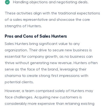
Handling objections and negotiating deals.
These activities align with the traditional expectations
of a sales representative and showcase the core
strengths of Hunters.
Pros and Cons of Sales Hunters
Sales Hunters bring significant value to any
organization. Their drive to secure new business is
essential for company growth, as no business can
thrive without generating new revenue. Hunters often
serve as the face of the brand, leveraging their
charisma to create strong first impressions with
potential clients.
However, a team comprised solely of Hunters may
face challenges. Acquiring new customers is
considerably more expensive than retaining existing