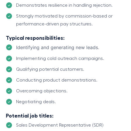
Demonstrates resilience in handling rejection.
Strongly motivated by commission-based or
performance-driven pay structures.
Typical responsibilities:
Identifying and generating new leads.
Implementing cold outreach campaigns.
Qualifying potential customers.
Conducting product demonstrations.
Overcoming objections.
Negotiating deals.
Potential job titles:
Sales Development Representative (SDR)