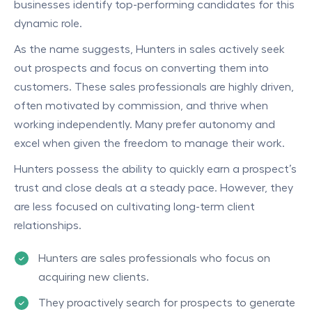
businesses identify top-performing candidates for this
dynamic role.
As the name suggests, Hunters in sales actively seek
out prospects and focus on converting them into
customers. These sales professionals are highly driven,
often motivated by commission, and thrive when
working independently. Many prefer autonomy and
excel when given the freedom to manage their work.
Hunters possess the ability to quickly earn a prospect’s
trust and close deals at a steady pace. However, they
are less focused on cultivating long-term client
relationships.
Hunters are sales professionals who focus on
acquiring new clients.
They proactively search for prospects to generate