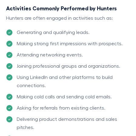
Activities Commonly Performed by Hunters
Hunters are often engaged in activities such as:
Generating and qualifying leads.
Making strong first impressions with prospects.
Attending networking events.
Joining professional groups and organizations.
Using LinkedIn and other platforms to build
connections.
Making cold calls and sending cold emails.
Asking for referrals from existing clients.
Delivering product demonstrations and sales
pitches.