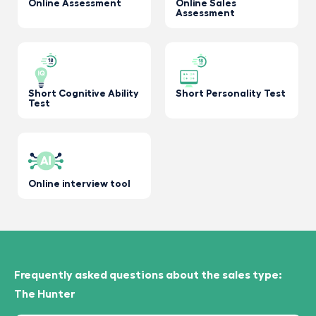
Online Assessment
Online Sales
Assessment
Short Cognitive Ability
Short Personality Test
Test
Online interview tool
Frequently asked questions about the sales type:
The Hunter