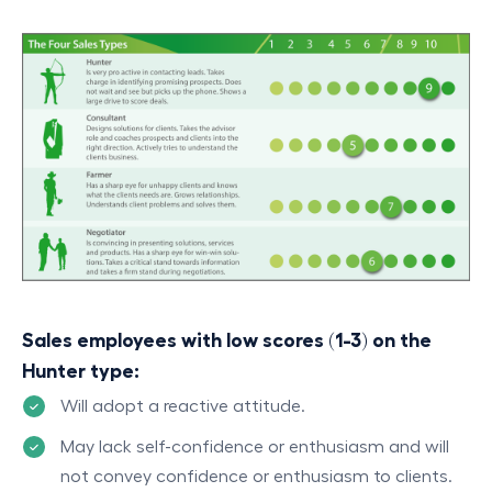
Sales employees with low scores (1-3) on the
Hunter type:
Will adopt a reactive attitude.
May lack self-confidence or enthusiasm and will
not convey confidence or enthusiasm to clients.