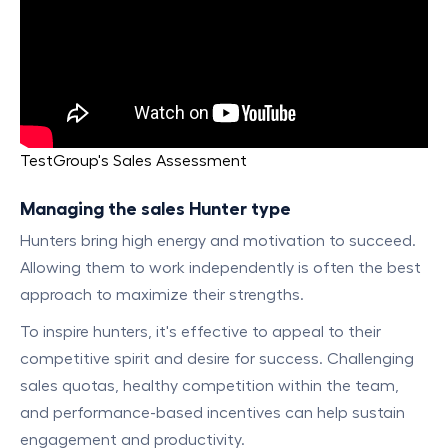
TestGroup's Sales Assessment
Managing the sales Hunter type
Hunters bring high energy and motivation to succeed.
Allowing them to work independently is often the best
approach to maximize their strengths.
To inspire hunters, it's effective to appeal to their
competitive spirit and desire for success. Challenging
sales quotas, healthy competition within the team,
and performance-based incentives can help sustain
engagement and productivity.