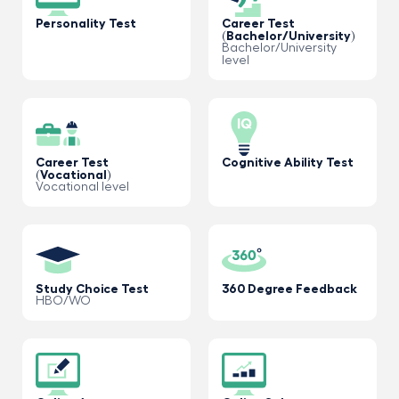
Personality Test
Career Test
(Bachelor/University)
Bachelor/University
level
Career Test
Cognitive Ability Test
(Vocational)
Vocational level
Study Choice Test
360 Degree Feedback
HBO/WO