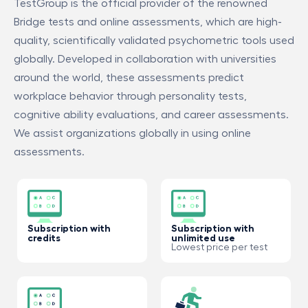
TestGroup is the official provider of the renowned
Bridge tests and online assessments, which are high-
quality, scientifically validated psychometric tools used
globally. Developed in collaboration with universities
around the world, these assessments predict
workplace behavior through personality tests,
cognitive ability evaluations, and career assessments.
We assist organizations globally in using online
assessments.
Subscription with
Subscription with
credits
unlimited use
Lowest price per test