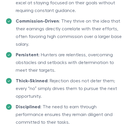
excel at staying focused on their goals without
requiring constant guidance.
Commission-Driven
: They thrive on the idea that
their earnings directly correlate with their efforts,
often favoring high commission over a larger base
salary.
Persistent
: Hunters are relentless, overcoming
obstacles and setbacks with determination to
meet their targets.
Thick-Skinned
: Rejection does not deter them;
every “no” simply drives them to pursue the next
opportunity.
Disciplined
: The need to earn through
performance ensures they remain diligent and
committed to their tasks.