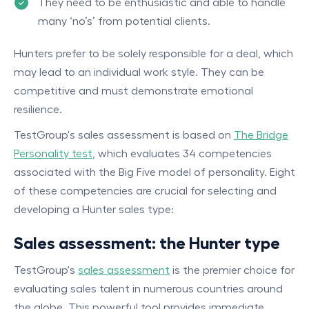
They need to be enthusiastic and able to handle
many ‘no’s’ from potential clients.
Hunters prefer to be solely responsible for a deal, which
may lead to an individual work style. They can be
competitive and must demonstrate emotional
resilience.
TestGroup's sales assessment is based on
The Bridge
Personality test
, which evaluates 34 competencies
associated with the Big Five model of personality. Eight
of these competencies are crucial for selecting and
developing a Hunter sales type:
Sales assessment: the Hunter type
TestGroup's
sales assessment
is the premier choice for
evaluating sales talent in numerous countries around
the globe. This powerful tool provides immediate