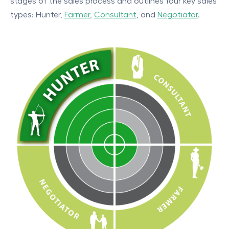
stages of the sales process and outlines four key sales
types: Hunter,
Farmer
,
Consultant
, and
Negotiator
.