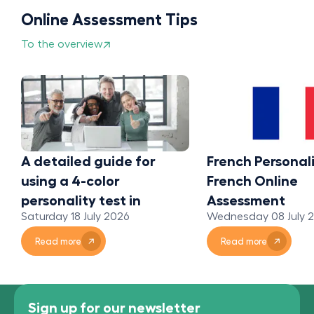
Online Assessment Tips
To the overview
A detailed guide for
French Personali
using a 4-color
French Online
personality test in
Assessment
Saturday 18 July 2026
Wednesday 08 July 
organizations
Read more
Read more
Sign up for our newsletter