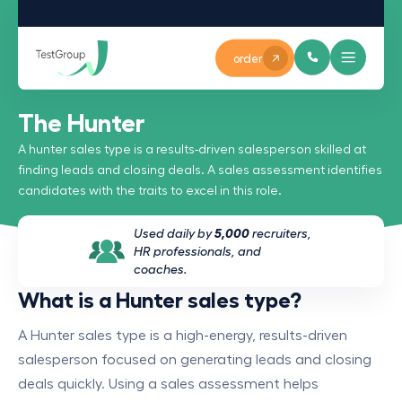
order
The Hunter
A hunter sales type is a results-driven salesperson skilled at
finding leads and closing deals. A sales assessment identifies
candidates with the traits to excel in this role.
Used daily by
5,000
recruiters,
HR professionals, and
coaches.
What is a Hunter sales type?
A Hunter sales type is a high-energy, results-driven
salesperson focused on generating leads and closing
deals quickly. Using a sales assessment helps