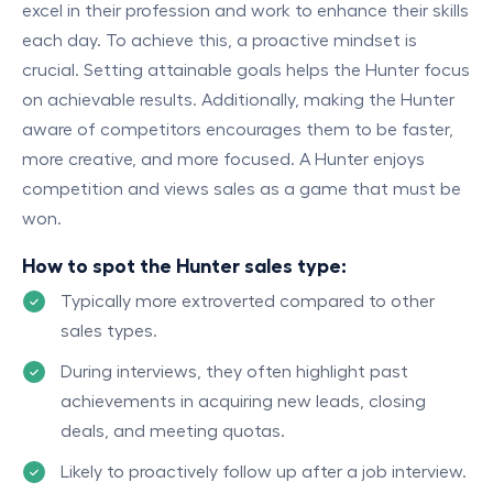
excel in their profession and work to enhance their skills
each day. To achieve this, a proactive mindset is
crucial. Setting attainable goals helps the Hunter focus
on achievable results. Additionally, making the Hunter
aware of competitors encourages them to be faster,
more creative, and more focused. A Hunter enjoys
competition and views sales as a game that must be
won.
How to spot the Hunter sales type:
Typically more extroverted compared to other
sales types.
During interviews, they often highlight past
achievements in acquiring new leads, closing
deals, and meeting quotas.
Likely to proactively follow up after a job interview.