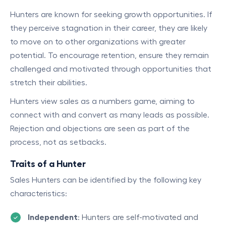
Hunters are known for seeking growth opportunities. If
they perceive stagnation in their career, they are likely
to move on to other organizations with greater
potential. To encourage retention, ensure they remain
challenged and motivated through opportunities that
stretch their abilities.
Hunters view sales as a numbers game, aiming to
connect with and convert as many leads as possible.
Rejection and objections are seen as part of the
process, not as setbacks.
Traits of a Hunter
Sales Hunters can be identified by the following key
characteristics:
Independent
: Hunters are self-motivated and