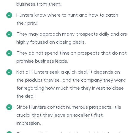
business from them.
Hunters know where to hunt and how to catch
their prey.
They may approach many prospects daily and are
highly focused on closing deals.
They do not spend time on prospects that do not
promise business leads.
Not all Hunters seek a quick deal; it depends on
the product they sell and the company they work
for regarding how much time they invest to close
the deal.
Since Hunters contact numerous prospects, it is
crucial that they leave an excellent first
impression.