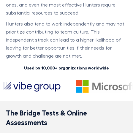
ones, and even the most effective Hunters require
substantial resources to succeed.
Hunters also tend to work independently and may not
prioritize contributing to team culture. This
independent streak can lead to a higher likelihood of
leaving for better opportunities if their needs for
growth and challenge are not met.
Used by 10,000+ organizations worldwide
The Bridge Tests & Online
Assessments