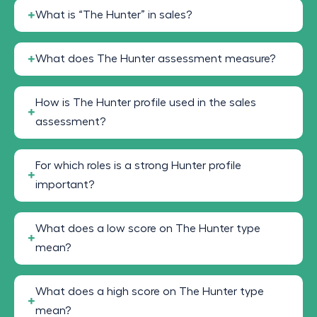
What is “The Hunter” in sales?
What does The Hunter assessment measure?
How is The Hunter profile used in the sales
assessment?
For which roles is a strong Hunter profile
important?
What does a low score on The Hunter type
mean?
What does a high score on The Hunter type
mean?