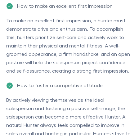
How to make an excellent first impression
To make an excellent first impression, a hunter must
demonstrate drive and enthusiasm. To accomplish
this, hunters prioritize self-care and actively work to
maintain their physical and mental fitness. A well-
groomed appearance, a firm handshake, and an open
posture will help the salesperson project confidence
and self-assurance, creating a strong first impression.
How to foster a competitive attitude
By actively viewing themselves as the ideal
salesperson and fostering a positive self-image, the
salesperson can become a more effective Hunter. A
natural Hunter always feels compelled to improve in
sales overall and hunting in particular. Hunters strive to