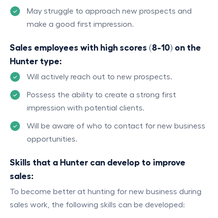
May struggle to approach new prospects and
make a good first impression.
Sales employees with high scores (8-10) on the
Hunter type:
Will actively reach out to new prospects.
Possess the ability to create a strong first
impression with potential clients.
Will be aware of who to contact for new business
opportunities.
Skills that a Hunter can develop to improve
sales:
To become better at hunting for new business during
sales work, the following skills can be developed: