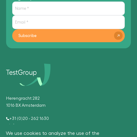
Subscribe
Herengracht 282
1016 BX Amsterdam
+31 (0)20 - 262 1630
info@testgroup.com
We use cookies to analyze the use of the