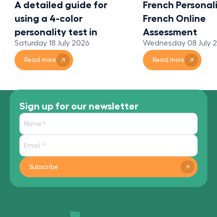
A detailed guide for
French Personali
using a 4-color
French Online
personality test in
Assessment
Saturday 18 July 2026
Wednesday 08 July 
organizations
Read more
Read more
Sign up for our newsletter
Subscribe