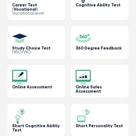
Career Test
Cognitive Ability Test
(Vocational)
Vocational level
Study Choice Test
360 Degree Feedback
HBO/WO
Online Assessment
Online Sales
Assessment
Short Cognitive Ability
Short Personality Test
Test