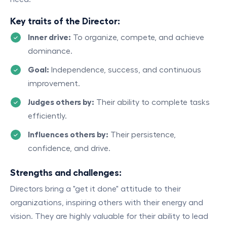
Key traits of the Director:
Inner drive:
To organize, compete, and achieve
dominance.
Goal:
Independence, success, and continuous
improvement.
Judges others by:
Their ability to complete tasks
efficiently.
Influences others by:
Their persistence,
confidence, and drive.
Strengths and challenges:
Directors bring a "get it done" attitude to their
organizations, inspiring others with their energy and
vision. They are highly valuable for their ability to lead