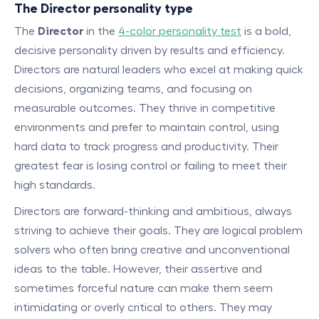
The Director personality type
The
Director
in the
4-color personality test
is a bold,
decisive personality driven by results and efficiency.
Directors are natural leaders who excel at making quick
decisions, organizing teams, and focusing on
measurable outcomes. They thrive in competitive
environments and prefer to maintain control, using
hard data to track progress and productivity. Their
greatest fear is losing control or failing to meet their
high standards.
Directors are forward-thinking and ambitious, always
striving to achieve their goals. They are logical problem
solvers who often bring creative and unconventional
ideas to the table. However, their assertive and
sometimes forceful nature can make them seem
intimidating or overly critical to others. They may