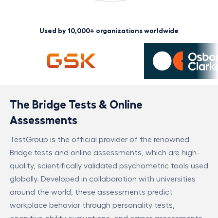
Used by 10,000+ organizations worldwide
The Bridge Tests & Online
Assessments
TestGroup is the official provider of the renowned
Bridge tests and online assessments, which are high-
quality, scientifically validated psychometric tools used
globally. Developed in collaboration with universities
around the world, these assessments predict
workplace behavior through personality tests,