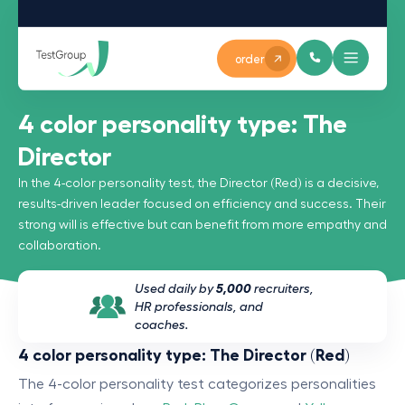
order
4 color personality type: The
Director
In the 4-color personality test, the Director (Red) is a decisive,
results-driven leader focused on efficiency and success. Their
strong will is effective but can benefit from more empathy and
collaboration.
Used daily by
5,000
recruiters,
HR professionals, and
coaches.
4 color personality type: The Director (Red)
The 4-color personality test categorizes personalities