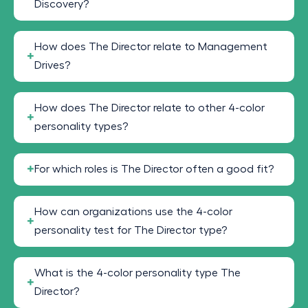
Discovery?
How does The Director relate to Management
Drives?
How does The Director relate to other 4-color
personality types?
For which roles is The Director often a good fit?
How can organizations use the 4-color
personality test for The Director type?
What is the 4-color personality type The
Director?