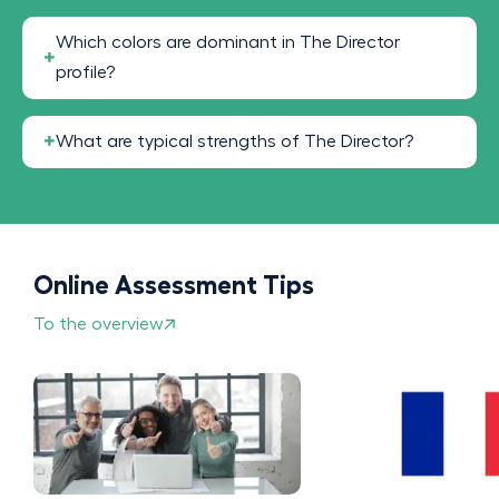
Which colors are dominant in The Director
profile?
What are typical strengths of The Director?
Online Assessment Tips
To the overview