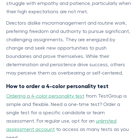
struggle with empathy and patience, particularly when
their high expectations are not met.
Directors dislike micromanagement and routine work,
preferring freedom and authority to pursue significant,
challenging assignments. They are energized by
change and seek new opportunities to push
boundaries and prove themselves. While their
determination and persistence drive success, others
may perceive them as overbearing or self-centered.
How to order a 4-color personality test
Ordering a 4-color personality test
from TestGroup is
simple and flexible. Need a one-time test? Order a
single test for a specific candidate or team
assessment. For regular use, opt for an
unlimited
assessment account
to access as many tests as you
need.