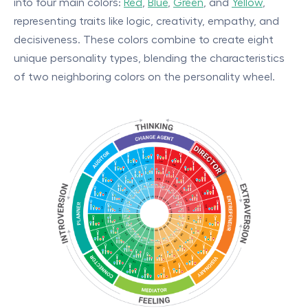
into four main colors:
Red
,
Blue
,
Green
, and
Yellow
,
representing traits like logic, creativity, empathy, and
decisiveness. These colors combine to create eight
unique personality types, blending the characteristics
of two neighboring colors on the personality wheel.