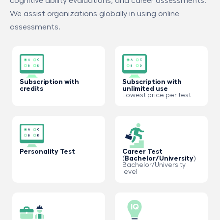
cognitive ability evaluations, and career assessments.
We assist organizations globally in using online
assessments.
Subscription with
Subscription with
credits
unlimited use
Lowest price per test
Personality Test
Career Test
(Bachelor/University)
Bachelor/University
level