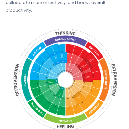
collaborate more effectively, and boost overall
productivity.