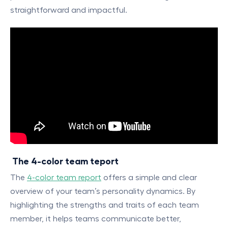
straightforward and impactful.
The 4-color team teport
The
4-color team report
offers a simple and clear
overview of your team’s personality dynamics. By
highlighting the strengths and traits of each team
member, it helps teams communicate better,