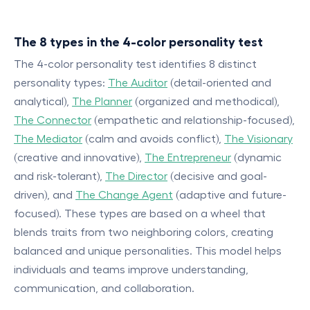
The 8 types in the 4-color personality test
The 4-color personality test identifies 8 distinct
personality types:
The Auditor
(detail-oriented and
analytical),
The Planner
(organized and methodical),
The Connector
(empathetic and relationship-focused),
The Mediator
(calm and avoids conflict),
The Visionary
(creative and innovative),
The Entrepreneur
(dynamic
and risk-tolerant),
The Director
(decisive and goal-
driven), and
The Change Agent
(adaptive and future-
focused). These types are based on a wheel that
blends traits from two neighboring colors, creating
balanced and unique personalities. This model helps
individuals and teams improve understanding,
communication, and collaboration.