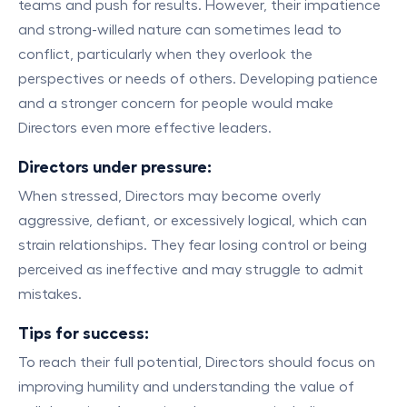
teams and push for results. However, their impatience
and strong-willed nature can sometimes lead to
conflict, particularly when they overlook the
perspectives or needs of others. Developing patience
and a stronger concern for people would make
Directors even more effective leaders.
Directors under pressure:
When stressed, Directors may become overly
aggressive, defiant, or excessively logical, which can
strain relationships. They fear losing control or being
perceived as ineffective and may struggle to admit
mistakes.
Tips for success:
To reach their full potential, Directors should focus on
improving humility and understanding the value of