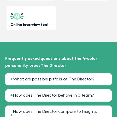
Online interview tool
Frequently asked questions about the 4-color
personality type: The Director
What are possible pitfalls of The Director?
How does The Director behave in a team?
How does The Director compare to Insights