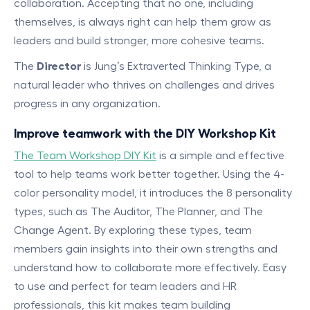
collaboration. Accepting that no one, including
themselves, is always right can help them grow as
leaders and build stronger, more cohesive teams.
The
Director
is Jung’s Extraverted Thinking Type, a
natural leader who thrives on challenges and drives
progress in any organization.
Improve teamwork with the DIY Workshop Kit
The Team Workshop DIY Kit
is a simple and effective
tool to help teams work better together. Using the 4-
color personality model, it introduces the 8 personality
types, such as The Auditor, The Planner, and The
Change Agent. By exploring these types, team
members gain insights into their own strengths and
understand how to collaborate more effectively. Easy
to use and perfect for team leaders and HR
professionals, this kit makes team building