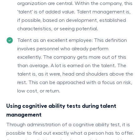
organization are central. Within the company, this
'talent' is of added value. Talent management is,
if possible, based on development, established
characteristics, or seeing potential.
Talent as an excellent employee: This definition
involves personnel who already perform
excellently. The company gets more out of this
than average. A lot is earned on the talent. The
talent is, as it were, head and shoulders above the
rest. This can be approached with a focus on risk,
low cost, or return.
Using cognitive ability tests during talent
management
Through administration of a cognitive ability test, it is
possible to find out exactly what a person has to offer.