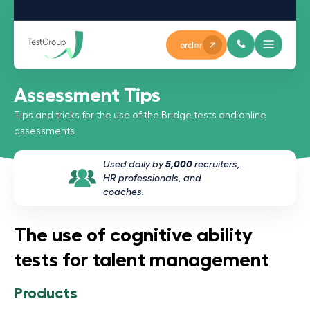
order
Assessment Tips
Tips and tricks for the use of the Bridge tests and online
assessments
Used daily by
5,000
recruiters,
HR professionals, and
coaches.
The use of cognitive ability
tests for talent management
Products