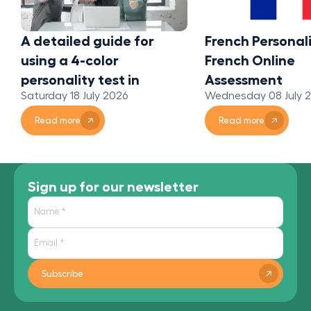
A detailed guide for
French Personali
using a 4-color
French Online
personality test in
Assessment
Saturday 18 July 2026
Wednesday 08 July 
organizations
Read more
Read more
Sign up for our newsletter
Subscribe