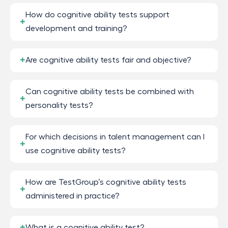
How do cognitive ability tests support
development and training?
Are cognitive ability tests fair and objective?
Can cognitive ability tests be combined with
personality tests?
For which decisions in talent management can I
use cognitive ability tests?
How are TestGroup’s cognitive ability tests
administered in practice?
What is a cognitive ability test?