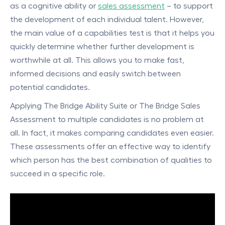
as a cognitive ability or
sales assessment
– to support
the development of each individual talent. However,
the main value of a capabilities test is that it helps you
quickly determine whether further development is
worthwhile at all. This allows you to make fast,
informed decisions and easily switch between
potential candidates.
Applying The Bridge Ability Suite or The Bridge Sales
Assessment to multiple candidates is no problem at
all. In fact, it makes comparing candidates even easier.
These assessments offer an effective way to identify
which person has the best combination of qualities to
succeed in a specific role.