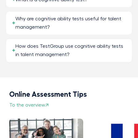
Why are cognitive ability tests useful for talent
management?
How does TestGroup use cognitive ability tests
in talent management?
Online Assessment Tips
To the overview