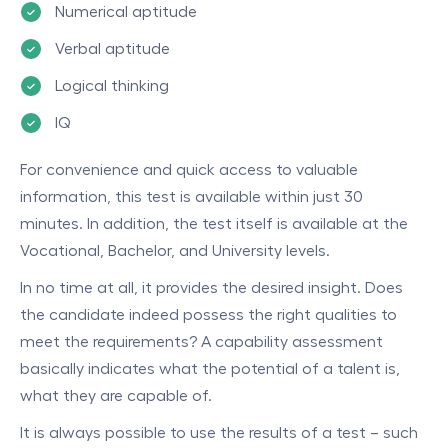
Numerical aptitude
Verbal aptitude
Logical thinking
IQ
For convenience and quick access to valuable
information, this test is available within just 30
minutes. In addition, the test itself is available at the
Vocational, Bachelor, and University levels.
In no time at all, it provides the desired insight. Does
the candidate indeed possess the right qualities to
meet the requirements? A capability assessment
basically indicates what the potential of a talent is,
what they are capable of.
It is always possible to use the results of a test – such