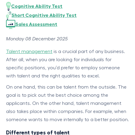
Cognitive Ability Test
Short Cognitive Ability Test
Sales Assessment
Monday 08 December 2025
Talent management
is a crucial part of any business.
After all, when you are looking for individuals for
specific positions, you’d prefer to employ someone
with talent and the right qualities to excel.
On one hand, this can be talent from the outside. The
goal is to pick out the best choice among the
applicants. On the other hand, talent management
also takes place within companies. For example, when
someone wants to move internally to a better position.
Different types of talent