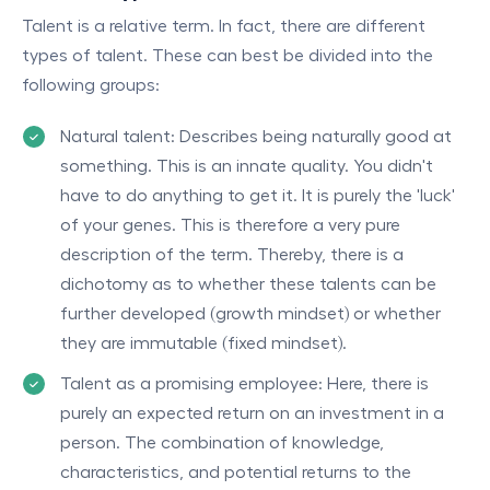
Talent is a relative term. In fact, there are different
types of talent. These can best be divided into the
following groups:
Natural talent: Describes being naturally good at
something. This is an innate quality. You didn't
have to do anything to get it. It is purely the 'luck'
of your genes. This is therefore a very pure
description of the term. Thereby, there is a
dichotomy as to whether these talents can be
further developed (growth mindset) or whether
they are immutable (fixed mindset).
Talent as a promising employee: Here, there is
purely an expected return on an investment in a
person. The combination of knowledge,
characteristics, and potential returns to the