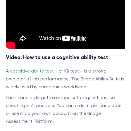
Video: How to use a cognitive ability test
A
cognitive ability test
– or IQ test – is a strong
predictor of job performance. The Bridge Ability Suite is
widely used by companies worldwide.
Each candidate gets a unique set of questions, so
cheating isn’t possible. You can order it per candidate
or use it via your own account on the Bridge
Assessment Platform.