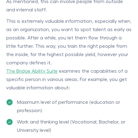
As mentioned, this can involve people from outside
and internal staff.
This is extremely valuable information, especially when,
as an organization, you want to spot talent as early as
possible. After a while, you let them flow through a
little further. This way, you train the right people from
the inside, for the highest possible yield, however your
company defines it.
The Bridge Ability Suite
examines the capabilities of a
specific person in various areas. For example, you get
valuable information about:
Maximum level of performance (education or
profession)
Work and thinking level (Vocational, Bachelor, or
University level)