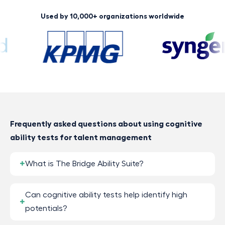
Used by 10,000+ organizations worldwide
Frequently asked questions about using cognitive
ability tests for talent management
What is The Bridge Ability Suite?
Can cognitive ability tests help identify high
potentials?