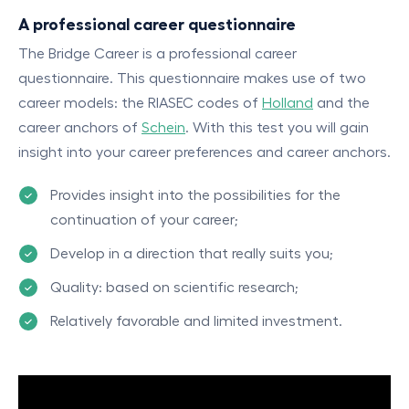
A professional career questionnaire
The Bridge Career is a professional career
questionnaire. This questionnaire makes use of two
career models: the RIASEC codes of
Holland
and the
career anchors of
Schein
. With this test you will gain
insight into your career preferences and career anchors.
Provides insight into the possibilities for the
continuation of your career;
Develop in a direction that really suits you;
Quality: based on scientific research;
Relatively favorable and limited investment.