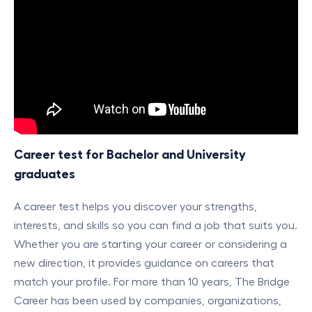
Career test for Bachelor and University
graduates
A career test helps you discover your strengths,
interests, and skills so you can find a job that suits you.
Whether you are starting your career or considering a
new direction, it provides guidance on careers that
match your profile. For more than 10 years, The Bridge
Career has been used by companies, organizations,