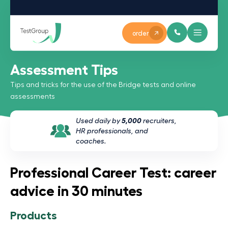
order
Assessment Tips
Tips and tricks for the use of the Bridge tests and online
assessments
Used daily by
5,000
recruiters,
HR professionals, and
coaches.
Professional Career Test: career
advice in 30 minutes
Products