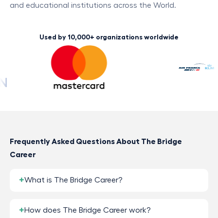
and educational institutions across the World.
Used by 10,000+ organizations worldwide
Frequently Asked Questions About The Bridge
Career
What is The Bridge Career?
How does The Bridge Career work?