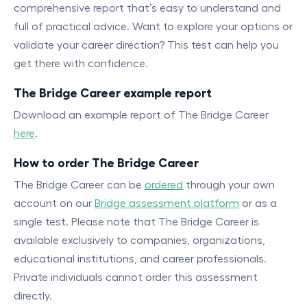
comprehensive report that’s easy to understand and
full of practical advice. Want to explore your options or
validate your career direction? This test can help you
get there with confidence.
The Bridge Career example report
Download an example report of The Bridge Career
here
.
How to order The Bridge Career
The Bridge Career can be
ordered
through your own
account on our
Bridge assessment platform
or as a
single test. Please note that The Bridge Career is
available exclusively to companies, organizations,
educational institutions, and career professionals.
Private individuals cannot order this assessment
directly.