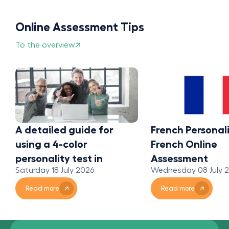
Online Assessment Tips
To the overview
A detailed guide for
French Personali
using a 4-color
French Online
personality test in
Assessment
Saturday 18 July 2026
Wednesday 08 July 
organizations
Read more
Read more