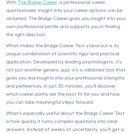
With
The Bridge Career
, a professional career
questionnaire, insight into your career options can be
obtained. The Bridge Career gives you insight into your
own professional profile and supports you in finding
the right direction.
What makes the Bridge Career Test stand out is its
unique combination of scientific rigor and practical
application. Developed by leading psychologists, it’s
not just another generic quiz: it’s a validated tool that
gives you real insights into your professional strengths
and preferences. In just 30 minutes, you’ll discover
which career paths are the best fit for you and how
you can take meaningful steps forward.
What’s especially useful about the Bridge Career Test
is how quickly it turns complex questions into clear
answers. Instead of weeks of uncertainty, you’ll get a