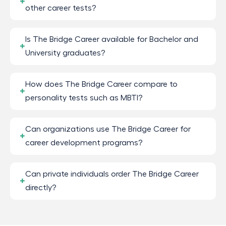
other career tests?
Is The Bridge Career available for Bachelor and
University graduates?
How does The Bridge Career compare to
personality tests such as MBTI?
Can organizations use The Bridge Career for
career development programs?
Can private individuals order The Bridge Career
directly?