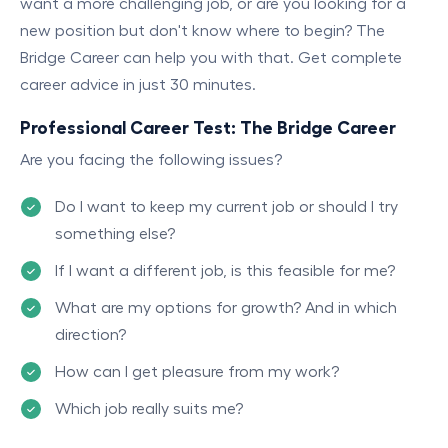
want a more challenging job, or are you looking for a
new position but don't know where to begin? The
Bridge Career can help you with that. Get complete
career advice in just 30 minutes.
Professional Career Test: The Bridge Career
Are you facing the following issues?
Do I want to keep my current job or should I try
something else?
If I want a different job, is this feasible for me?
What are my options for growth? And in which
direction?
How can I get pleasure from my work?
Which job really suits me?