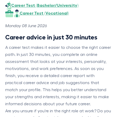
Career Test (Bachelor/University)
Career Test (Vocational)
Monday 08 June 2026
Career advice in just 30 minutes
A career test makes it easier to choose the right career
path. In just 30 minutes, you complete an online
assessment that looks at your interests, personality,
motivations, and work preferences. As soon as you
finish, you receive a detailed career report with
practical career advice and job suggestions that
match your profile. This helps you better understand
your strengths and interests, making it easier to make
informed decisions about your future career.
Are you unsure if you're in the right role at work? Do you