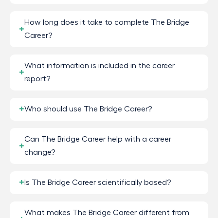
How long does it take to complete The Bridge
Career?
What information is included in the career
report?
Who should use The Bridge Career?
Can The Bridge Career help with a career
change?
Is The Bridge Career scientifically based?
What makes The Bridge Career different from