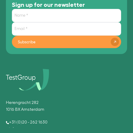
Sign up for our newsletter
Subscribe
Herengracht 282
1016 BX Amsterdam
+31 (0)20 - 262 1630
info@testgroup.com