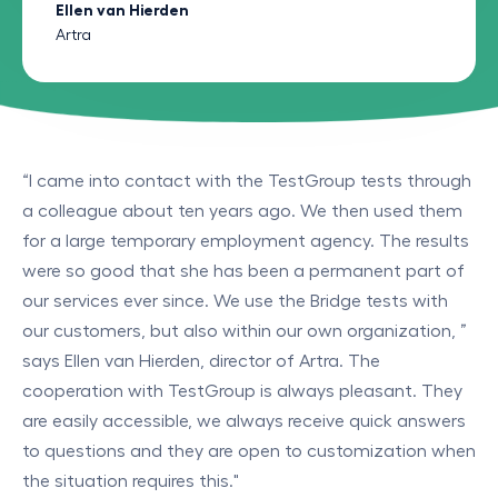
Ellen van Hierden
Artra
“I came into contact with the TestGroup tests through
a colleague about ten years ago. We then used them
for a large temporary employment agency. The results
were so good that she has been a permanent part of
our services ever since. We use the Bridge tests with
our customers, but also within our own organization, ”
says Ellen van Hierden, director of Artra. The
cooperation with TestGroup is always pleasant. They
are easily accessible, we always receive quick answers
to questions and they are open to customization when
the situation requires this."