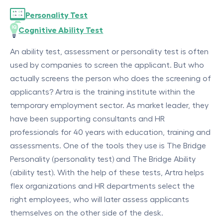
Personality Test
Cognitive Ability Test
An ability test, assessment or personality test is often
used by companies to screen the applicant. But who
actually screens the person who does the screening of
applicants? Artra is the training institute within the
temporary employment sector. As market leader, they
have been supporting consultants and HR
professionals for 40 years with education, training and
assessments. One of the tools they use is The Bridge
Personality (personality test) and The Bridge Ability
(ability test). With the help of these tests, Artra helps
flex organizations and HR departments select the
right employees, who will later assess applicants
themselves on the other side of the desk.