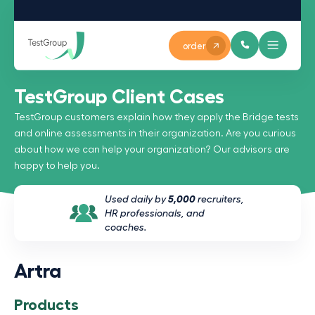
order
TestGroup Client Cases
TestGroup customers explain how they apply the Bridge tests
and online assessments in their organization. Are you curious
about how we can help your organization? Our advisors are
happy to help you.
Used daily by
5,000
recruiters,
HR professionals, and
coaches.
Artra
Products