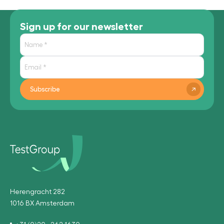
Sign up for our newsletter
Subscribe
Herengracht 282
1016 BX Amsterdam