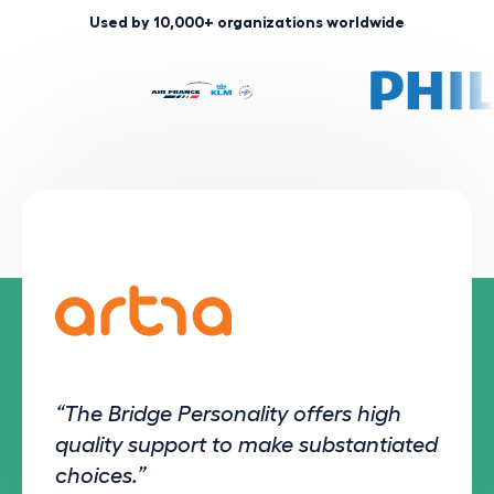
Used by 10,000+ organizations worldwide
“The Bridge Personality offers high
quality support to make substantiated
choices.”