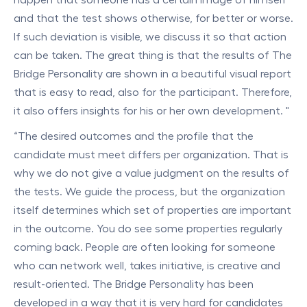
and that the test shows otherwise, for better or worse.
If such deviation is visible, we discuss it so that action
can be taken. The great thing is that the results of The
Bridge Personality are shown in a beautiful visual report
that is easy to read, also for the participant. Therefore,
it also offers insights for his or her own development. "
“The desired outcomes and the profile that the
candidate must meet differs per organization. That is
why we do not give a value judgment on the results of
the tests. We guide the process, but the organization
itself determines which set of properties are important
in the outcome. You do see some properties regularly
coming back. People are often looking for someone
who can network well, takes initiative, is creative and
result-oriented. The Bridge Personality has been
developed in a way that it is very hard for candidates