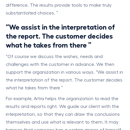
difference. The results provide tools to make truly
substantiated choices. ”
“We assist in the interpretation of
the report. The customer decides
what he takes from there ”
“Of course we discuss the wishes, needs and
challenges with the customer in advance. We then
support the organization in various ways. “We assist in
the interpretation of the report. The customer decides
what he takes from there ”
For example, Artra helps the organization to read the
results and reports right. We guide our client with the
interpretation, so that they can draw the conclusions
themselves and use what is relevant to them. It may
happen that someone has a certain image of himself