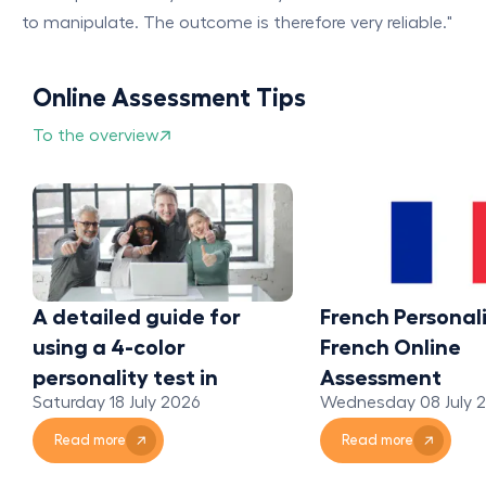
to manipulate. The outcome is therefore very reliable."
Online Assessment Tips
To the overview
A detailed guide for
French Personali
using a 4-color
French Online
personality test in
Assessment
Saturday 18 July 2026
Wednesday 08 July 
organizations
Read more
Read more