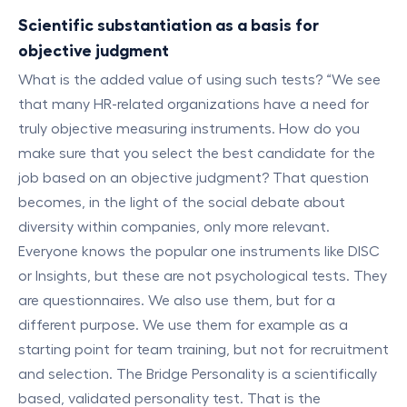
Scientific substantiation as a basis for
objective judgment
What is the added value of using such tests? “We see
that many HR-related organizations have a need for
truly objective measuring instruments. How do you
make sure that you select the best candidate for the
job based on an objective judgment? That question
becomes, in the light of the social debate about
diversity within companies, only more relevant.
Everyone knows the popular one instruments like DISC
or Insights, but these are not psychological tests. They
are questionnaires. We also use them, but for a
different purpose. We use them for example as a
starting point for team training, but not for recruitment
and selection. The Bridge Personality is a scientifically
based, validated personality test. That is the