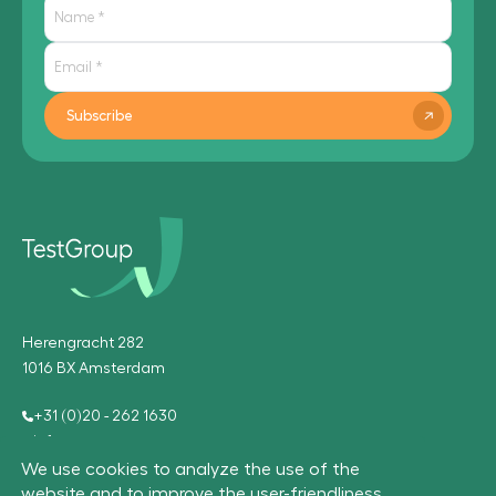
Subscribe
Herengracht 282
1016 BX Amsterdam
+31 (0)20 - 262 1630
info@testgroup.com
We use cookies to analyze the use of the
website and to improve the user-friendliness.