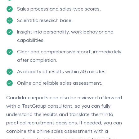
Sales process and sales type scores.
Scientific research base.
Insight into personality, work behavior and
capabilities.
Clear and comprehensive report, immediately
after completion.
Availability of results within 30 minutes.
Online and reliable sales assessment.
Candidate reports can also be reviewed afterward
with a TestGroup consultant, so you can fully
understand the results and translate them into
practical recruitment decisions. If needed, you can
combine the online sales assessment with a