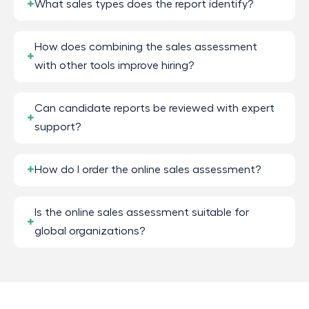
What sales types does the report identify?
How does combining the sales assessment
with other tools improve hiring?
Can candidate reports be reviewed with expert
support?
How do I order the online sales assessment?
Is the online sales assessment suitable for
global organizations?