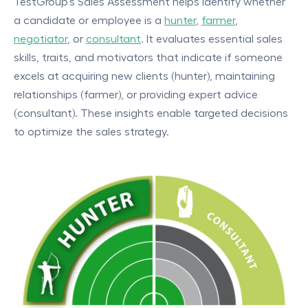
TestGroup's Sales Assessment helps identify whether
a candidate or employee is a
hunter
,
farmer
,
negotiator
, or
consultant
. It evaluates essential sales
skills, traits, and motivators that indicate if someone
excels at acquiring new clients (hunter), maintaining
relationships (farmer), or providing expert advice
(consultant). These insights enable targeted decisions
to optimize the sales strategy.