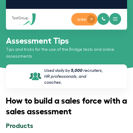
order
Assessment Tips
Tips and tricks for the use of the Bridge tests and online
assessments
Used daily by
5,000
recruiters,
HR professionals, and
coaches.
How to build a sales force with a
sales assessment
Products