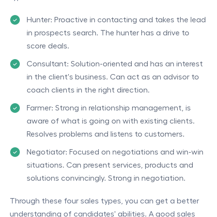
Hunter: Proactive in contacting and takes the lead
in prospects search. The hunter has a drive to
score deals.
Consultant: Solution-oriented and has an interest
in the client's business. Can act as an advisor to
coach clients in the right direction.
Farmer: Strong in relationship management, is
aware of what is going on with existing clients.
Resolves problems and listens to customers.
Negotiator: Focused on negotiations and win-win
situations. Can present services, products and
solutions convincingly. Strong in negotiation.
Through these four sales types, you can get a better
understanding of candidates' abilities. A good sales