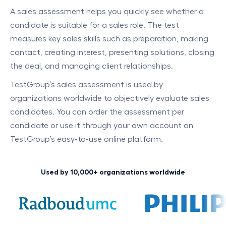
A sales assessment helps you quickly see whether a
candidate is suitable for a sales role. The test
measures key sales skills such as preparation, making
contact, creating interest, presenting solutions, closing
the deal, and managing client relationships.
TestGroup’s sales assessment is used by
organizations worldwide to objectively evaluate sales
candidates. You can order the assessment per
candidate or use it through your own account on
TestGroup’s easy-to-use online platform.
Used by 10,000+ organizations worldwide