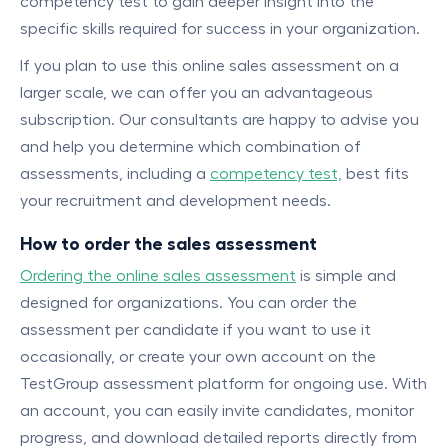
competency test to gain deeper insight into the
specific skills required for success in your organization.
If you plan to use this online sales assessment on a
larger scale, we can offer you an advantageous
subscription. Our consultants are happy to advise you
and help you determine which combination of
assessments, including a
competency test,
best fits
your recruitment and development needs.
How to order the sales assessment
Ordering the online sales assessment
is simple and
designed for organizations. You can order the
assessment per candidate if you want to use it
occasionally, or create your own account on the
TestGroup assessment platform for ongoing use. With
an account, you can easily invite candidates, monitor
progress, and download detailed reports directly from