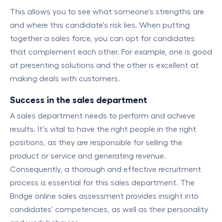
This allows you to see what someone's strengths are
and where this candidate's risk lies. When putting
together a sales force, you can opt for candidates
that complement each other. For example, one is good
at presenting solutions and the other is excellent at
making deals with customers.
Success in the sales department
A sales department needs to perform and achieve
results. It’s vital to have the right people in the right
positions, as they are responsible for selling the
product or service and generating revenue.
Consequently, a thorough and effective recruitment
process is essential for this sales department. The
Bridge online sales assessment provides insight into
candidates' competencies, as well as their personality