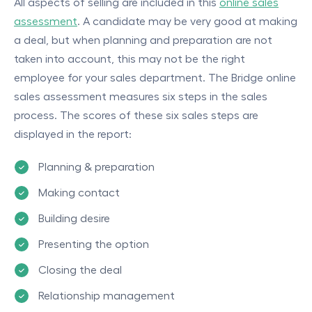
All aspects of selling are included in this
online sales
assessment
. A candidate may be very good at making
a deal, but when planning and preparation are not
taken into account, this may not be the right
employee for your sales department. The Bridge online
sales assessment measures six steps in the sales
process. The scores of these six sales steps are
displayed in the report:
Planning & preparation
Making contact
Building desire
Presenting the option
Closing the deal
Relationship management