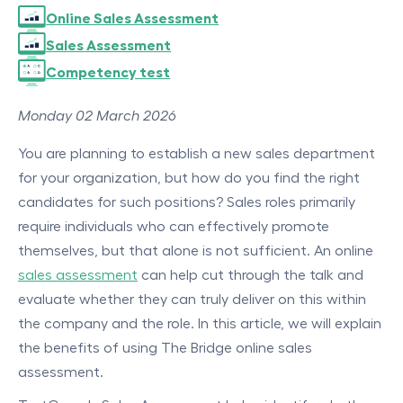
Online Sales Assessment
Sales Assessment
Competency test
Monday 02 March 2026
You are planning to establish a new sales department
for your organization, but how do you find the right
candidates for such positions? Sales roles primarily
require individuals who can effectively promote
themselves, but that alone is not sufficient. An online
sales assessment
can help cut through the talk and
evaluate whether they can truly deliver on this within
the company and the role. In this article, we will explain
the benefits of using The Bridge online sales
assessment.