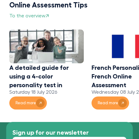
Online Assessment Tips
To the overview
A detailed guide for
French Personali
using a 4-color
French Online
personality test in
Assessment
Saturday 18 July 2026
Wednesday 08 July 
organizations
Read more
Read more
Sign up for our newsletter