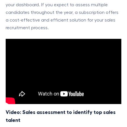
your dashboard. If you expect to assess multiple
candidates throughout the year, a subscription offers
a cost-effective and efficient solution for your sales
recruitment process.
Video: Sales assessment to identify top sales
talent