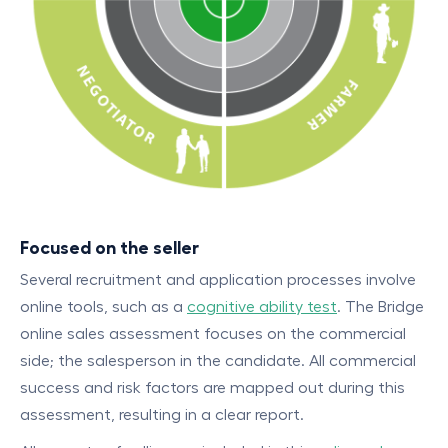
Focused on the seller
Several recruitment and application processes involve
online tools, such as a
cognitive ability test
. The Bridge
online sales assessment focuses on the commercial
side; the salesperson in the candidate. All commercial
success and risk factors are mapped out during this
assessment, resulting in a clear report.