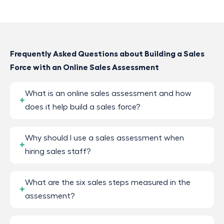
Frequently Asked Questions about Building a Sales
Force with an Online Sales Assessment
What is an online sales assessment and how
does it help build a sales force?
Why should I use a sales assessment when
hiring sales staff?
What are the six sales steps measured in the
assessment?