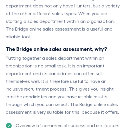
department does not only have Hunters, but a variety
of the other different sales types. When you are
starting a sales department within an organization,
The Bridge online sales assessment is a useful and
reliable tool.
T
he Bridge online sales assessment, why?
Putting together a sales department within an
organization is no small task. It is an important
department and its candidates can often sell
themselves well. It is therefore useful to have an
inclusive recruitment process. This gives you insight
into the candidates and you have reliable results
through which you can select. The Bridge online sales
assessment is very suitable for this, because it offers:
Overview of commercial success and risk factors.