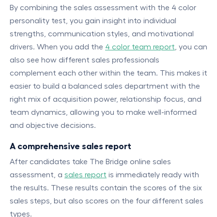
By combining the sales assessment with the 4 color
personality test, you gain insight into individual
strengths, communication styles, and motivational
drivers. When you add the
4 color team report
, you can
also see how different sales professionals
complement each other within the team. This makes it
easier to build a balanced sales department with the
right mix of acquisition power, relationship focus, and
team dynamics, allowing you to make well-informed
and objective decisions.
A comprehensive sales report
After candidates take The Bridge online sales
assessment, a
sales report
is immediately ready with
the results. These results contain the scores of the six
sales steps, but also scores on the four different sales
types.