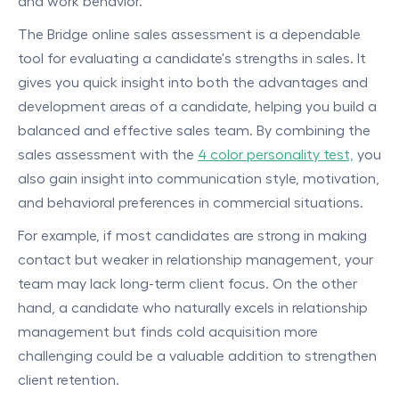
and work behavior.
The Bridge online sales assessment is a dependable
tool for evaluating a candidate's strengths in sales. It
gives you quick insight into both the advantages and
development areas of a candidate, helping you build a
balanced and effective sales team. By combining the
sales assessment with the
4 color personality test,
you
also gain insight into communication style, motivation,
and behavioral preferences in commercial situations.
For example, if most candidates are strong in making
contact but weaker in relationship management, your
team may lack long-term client focus. On the other
hand, a candidate who naturally excels in relationship
management but finds cold acquisition more
challenging could be a valuable addition to strengthen
client retention.