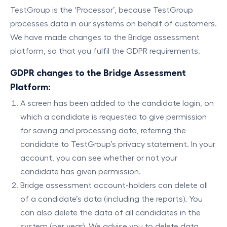
TestGroup is the ‘Processor’, because TestGroup
processes data in our systems on behalf of customers.
We have made changes to the Bridge assessment
platform, so that you fulfil the GDPR requirements.
GDPR changes to the Bridge Assessment
Platform:
A screen has been added to the candidate login, on
which a candidate is requested to give permission
for saving and processing data, referring the
candidate to TestGroup’s privacy statement. In your
account, you can see whether or not your
candidate has given permission.
Bridge assessment account-holders can delete all
of a candidate’s data (including the reports). You
can also delete the data of all candidates in the
system (per year). We advise you to delete data