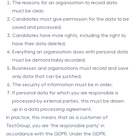
The reasons for an organisation to record data
must be clear;
Candidates must give permission for the data to be
saved and processed;
Candidates have more rights, including the right to
have their data deleted;
Everything an organisation does with personal data
must be demonstrably recorded;
Businesses and organisations must record and save
only data that can be justified;
The security of information must be in order;
If personal data for which you are responsible is
processed by external parties, this must be drawn
up in a data processing agreement.
In practice, this means that as a customer of
TestGroup, you are ‘the responsible party’ in
accordance with the GDPR. Under the GDPR,