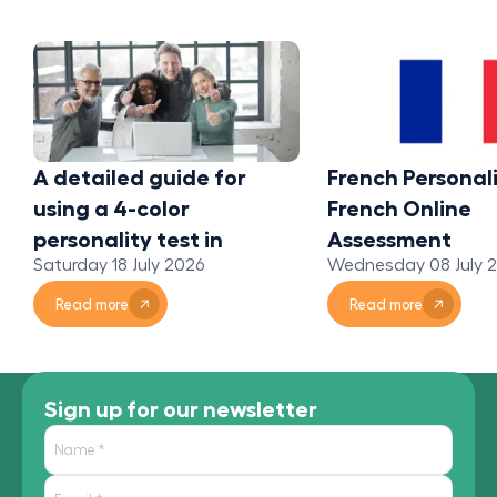
A detailed guide for
French Personali
using a 4-color
French Online
personality test in
Assessment
Saturday 18 July 2026
Wednesday 08 July 
organizations
Read more
Read more
Sign up for our newsletter