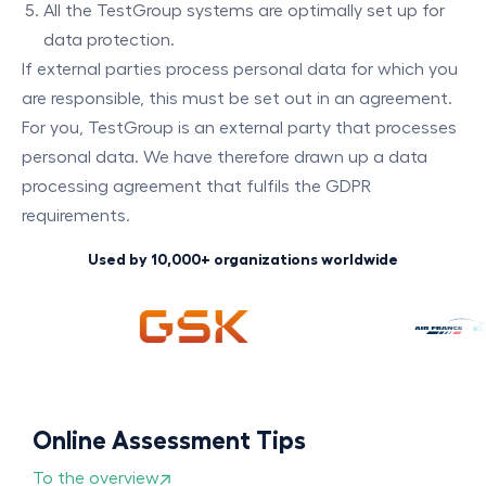
All the TestGroup systems are optimally set up for
data protection.
If external parties process personal data for which you
are responsible, this must be set out in an agreement.
For you, TestGroup is an external party that processes
personal data. We have therefore drawn up a data
processing agreement that fulfils the GDPR
requirements.
Used by 10,000+ organizations worldwide
Online Assessment Tips
To the overview