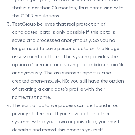
that is older than 24 months, thus complying with
the GDPR regulations.
TestGroup believes that real protection of
candidates’ data is only possible if this data is
saved and processed anonymously. So you no
longer need to save personal data on the Bridge
assessment platform. The system provides the
option of creating and saving a candidate’s profile
anonymously. The assessment report is also
created anonymously. NB: you still have the option
of creating a candidate’s profile with their
name/first name.
The sort of data we process can be found in our
privacy statement. If you save data in other
systems within your own organisation, you must
describe and record this process yourself.