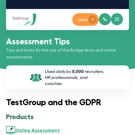
order
Assessment Tips
Tips and tricks for the use of the Bridge tests and online
assessments
Used daily by
5,000
recruiters,
HR professionals, and
coaches.
TestGroup and the GDPR
Products
Online Assessment