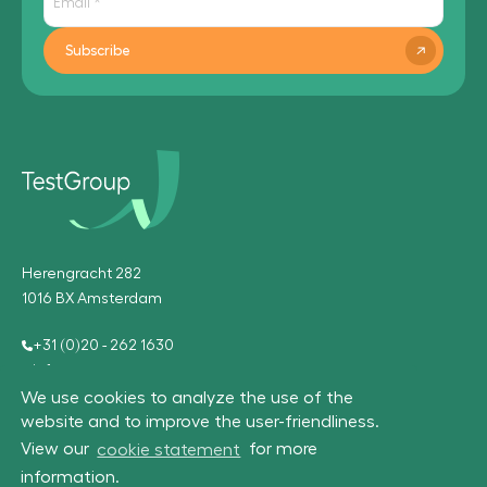
Subscribe
Herengracht 282
1016 BX Amsterdam
+31 (0)20 - 262 1630
info@testgroup.com
We use cookies to analyze the use of the
website and to improve the user-friendliness.
View our
cookie statement
for more
information.