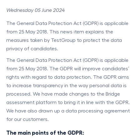
Wednesday 05 June 2024
The General Data Protection Act (GDPR) is applicable
from 25 May 2018. This news item explains the
measures taken by TestGroup to protect the data
privacy of candidates.
The General Data Protection Act (GDPR) is applicable
from 25 May 2018. The GDPR will improve candidates’
rights with regard to data protection. The GDPR aims
to increase transparency in the way personal data is
processed. We have made changes to the Bridge
assessment platform to bring it in line with the GDPR.
We have also drawn up a data processing agreement
for our customers.
The main points of the GDPR: